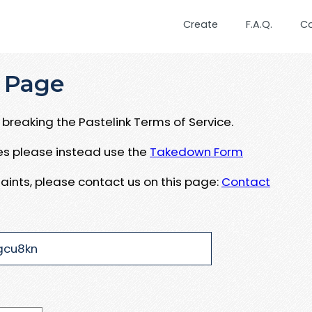
Create
F.A.Q.
C
 Page
breaking the Pastelink Terms of Service.
ues please instead use the
Takedown Form
aints, please contact us on this page:
Contact