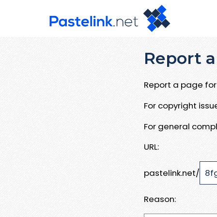
Report a
Report a page for 
For copyright iss
For general compl
URL:
pastelink.net/
Reason: