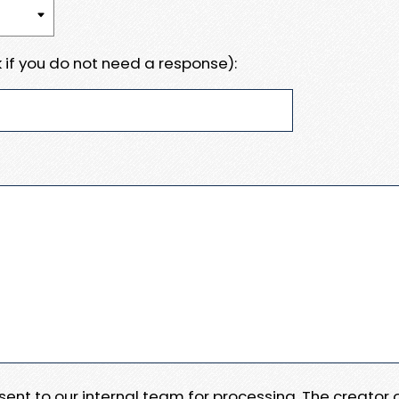
 if you do not need a response):
e sent to our internal team for processing. The creator