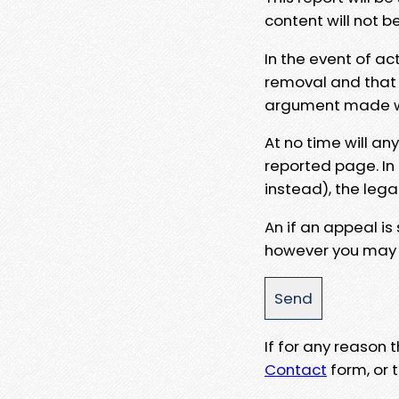
content will not b
In the event of ac
removal and that a
argument made wit
At no time will an
reported page. In
instead), the lega
An if an appeal is
however you may e
If for any reason
Contact
form, or t