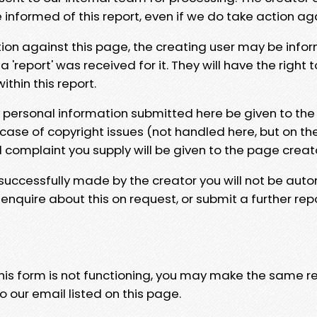
e informed of this report, even if we do take action ag
tion against this page, the creating user may be info
 'report' was received for it. They will have the right 
hin this report.
y personal information submitted here be given to the
 case of copyright issues (not handled here, but on th
l complaint you supply will be given to the page creat
 successfully made by the creator you will not be auto
nquire about this on request, or submit a further repo
 this form is not functioning, you may make the same r
o our email listed on this page.