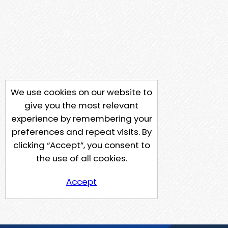
We use cookies on our website to
give you the most relevant
experience by remembering your
preferences and repeat visits. By
clicking “Accept”, you consent to
the use of all cookies.
Accept