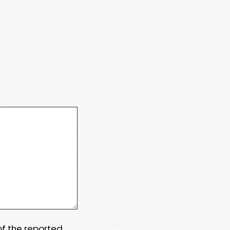
 of the reported