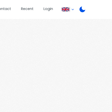
ontact
Recent
Login