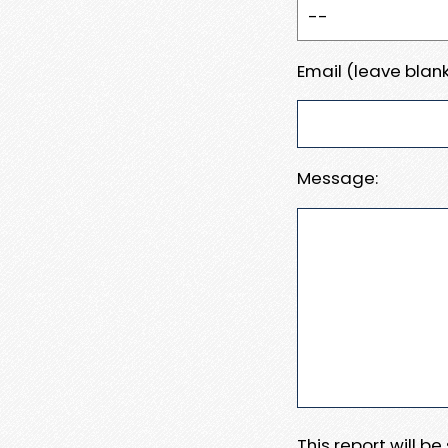
Email (leave blank
Message:
This report will b