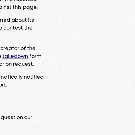
ainst this page.
rmed about its
to contest the
 creator of the
e
takedown
form
or on request.
matically notified,
rt.
equest on our