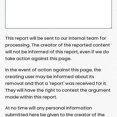
This report will be sent to our internal team for
processing. The creator of the reported content
will not be informed of this report, even if we do
take action against this page.
In the event of action against this page, the
creating user may be informed about its
removal and that a 'report' was received for it.
They will have the right to contest the argument
made within this report.
At no time will any personal information
submitted here be given to the creator of the