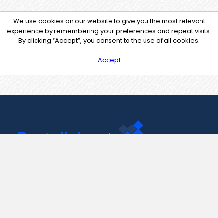
We use cookies on our website to give you the most relevant
experience by remembering your preferences and repeat visits.
By clicking “Accept”, you consent to the use of all cookies.
Accept
Contact Us
support@pastelink.net