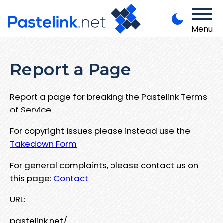
Menu
Report a Page
Report a page for breaking the Pastelink Terms
of Service.
For copyright issues please instead use the
Takedown Form
For general complaints, please contact us on
this page:
Contact
URL:
pastelink.net/