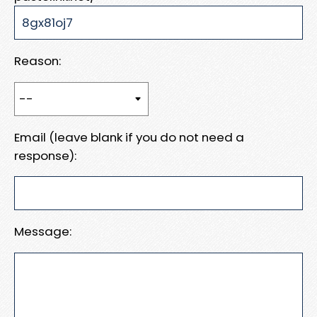
Reason:
Email (leave blank if you do not need a
response):
Message: