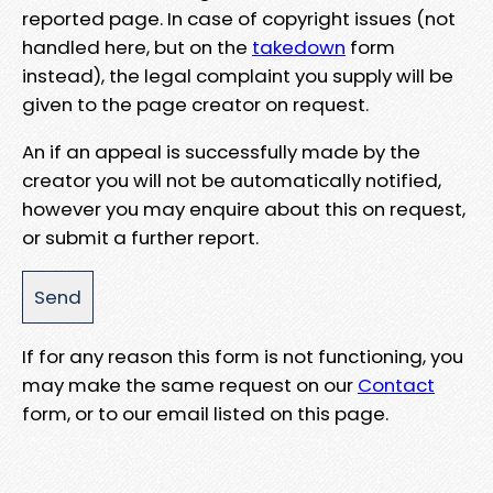
reported page. In case of copyright issues (not
handled here, but on the
takedown
form
instead), the legal complaint you supply will be
given to the page creator on request.
An if an appeal is successfully made by the
creator you will not be automatically notified,
however you may enquire about this on request,
or submit a further report.
If for any reason this form is not functioning, you
may make the same request on our
Contact
form, or to our email listed on this page.