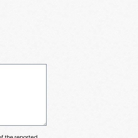
 of the reported