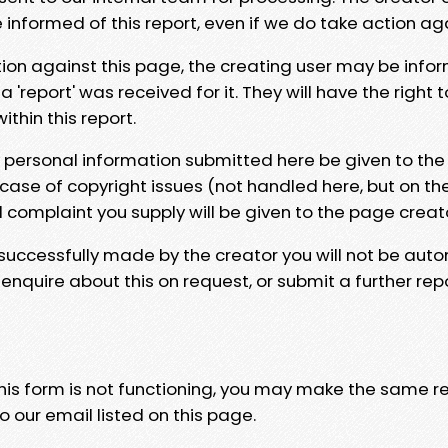
e informed of this report, even if we do take action ag
tion against this page, the creating user may be info
 'report' was received for it. They will have the right 
hin this report.
y personal information submitted here be given to the
 case of copyright issues (not handled here, but on th
l complaint you supply will be given to the page creat
 successfully made by the creator you will not be auto
nquire about this on request, or submit a further repo
 this form is not functioning, you may make the same r
o our email listed on this page.