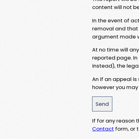
content will not b
In the event of ac
removal and that a
argument made wit
At no time will an
reported page. In
instead), the lega
An if an appeal is
however you may e
If for any reason
Contact
form, or t