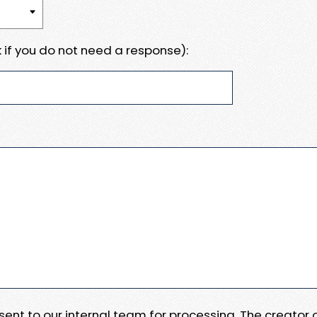
 if you do not need a response):
e sent to our internal team for processing. The creator