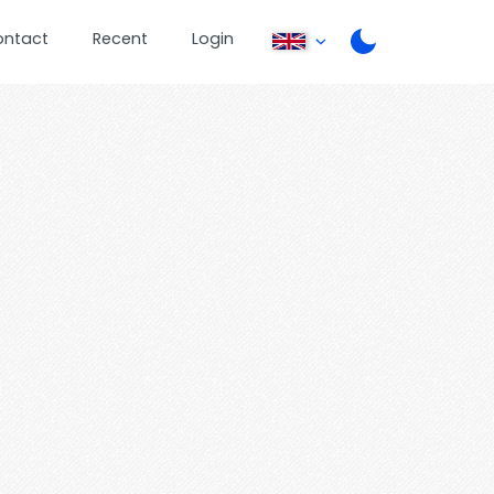
ontact
Recent
Login