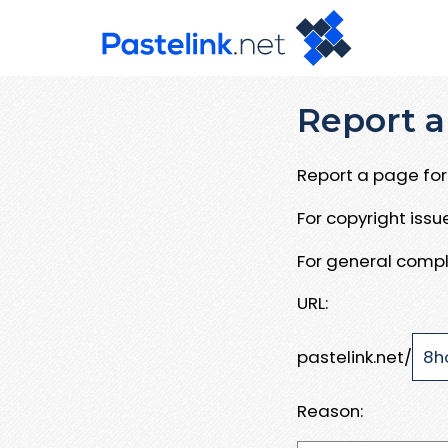
Report a
Report a page for 
For copyright iss
For general compl
URL:
pastelink.net/
Reason: