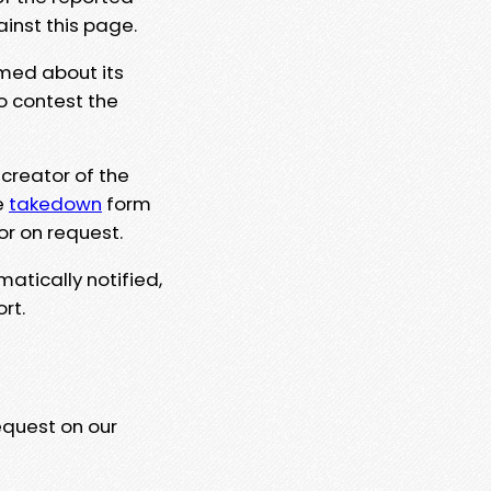
ainst this page.
rmed about its
to contest the
 creator of the
e
takedown
form
or on request.
matically notified,
rt.
equest on our