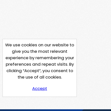
We use cookies on our website to
give you the most relevant
experience by remembering your
preferences and repeat visits. By
clicking “Accept”, you consent to
the use of all cookies.
Accept