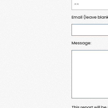
Email (leave blank
Message:
This report will b