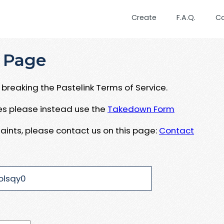
Create
F.A.Q.
C
 Page
breaking the Pastelink Terms of Service.
ues please instead use the
Takedown Form
aints, please contact us on this page:
Contact