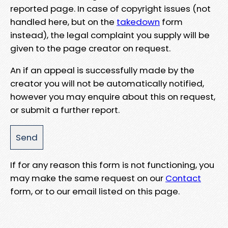
reported page. In case of copyright issues (not
handled here, but on the
takedown
form
instead), the legal complaint you supply will be
given to the page creator on request.
An if an appeal is successfully made by the
creator you will not be automatically notified,
however you may enquire about this on request,
or submit a further report.
If for any reason this form is not functioning, you
may make the same request on our
Contact
form, or to our email listed on this page.