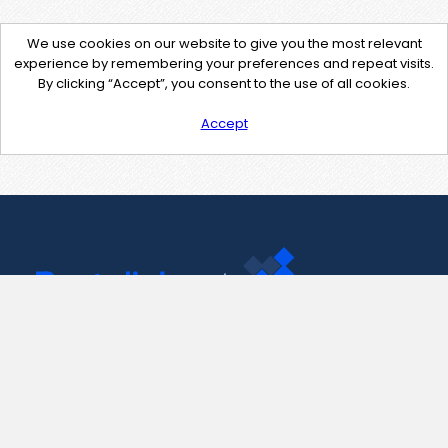
We use cookies on our website to give you the most relevant
experience by remembering your preferences and repeat visits.
By clicking “Accept”, you consent to the use of all cookies.
Accept
Contact Us
support@pastelink.net