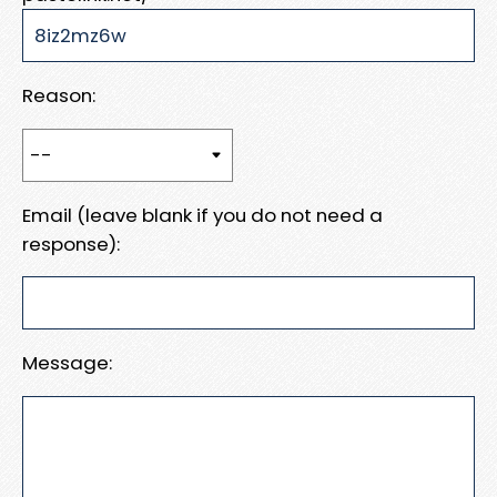
Reason:
Email (leave blank if you do not need a
response):
Message: