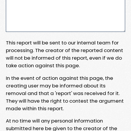
This report will be sent to our internal team for
processing. The creator of the reported content
will not be informed of this report, even if we do
take action against this page.
In the event of action against this page, the
creating user may be informed about its
removal and that a 'report' was received for it.
They will have the right to contest the argument
made within this report.
At no time will any personal information
submitted here be given to the creator of the