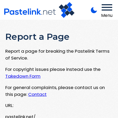
Menu
Report a Page
Report a page for breaking the Pastelink Terms
of Service.
For copyright issues please instead use the
Takedown Form
For general complaints, please contact us on
this page:
Contact
URL:
pastelink.net/