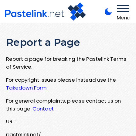
Menu
Report a Page
Report a page for breaking the Pastelink Terms
of Service.
For copyright issues please instead use the
Takedown Form
For general complaints, please contact us on
this page:
Contact
URL:
pastelink.net/