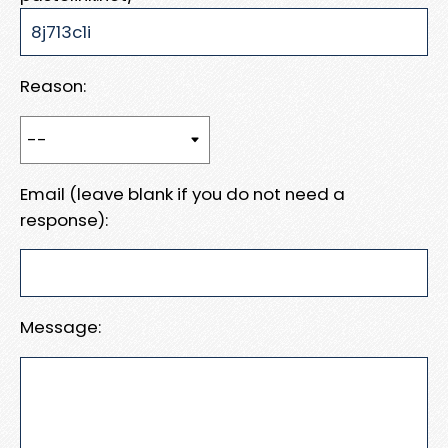
Reason:
Email (leave blank if you do not need a
response):
Message: