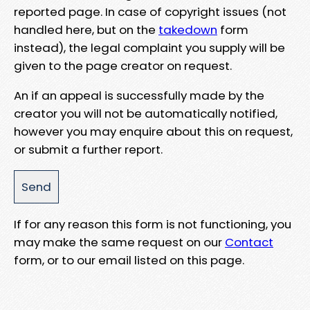
reported page. In case of copyright issues (not
handled here, but on the
takedown
form
instead), the legal complaint you supply will be
given to the page creator on request.
An if an appeal is successfully made by the
creator you will not be automatically notified,
however you may enquire about this on request,
or submit a further report.
If for any reason this form is not functioning, you
may make the same request on our
Contact
form, or to our email listed on this page.