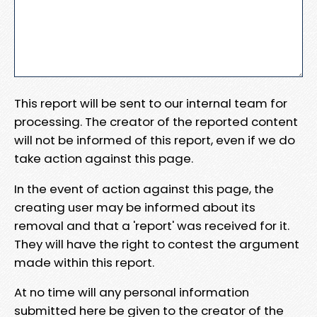
This report will be sent to our internal team for
processing. The creator of the reported content
will not be informed of this report, even if we do
take action against this page.
In the event of action against this page, the
creating user may be informed about its
removal and that a 'report' was received for it.
They will have the right to contest the argument
made within this report.
At no time will any personal information
submitted here be given to the creator of the