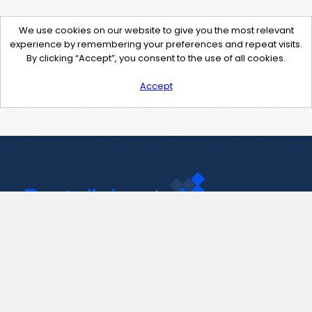
We use cookies on our website to give you the most relevant
experience by remembering your preferences and repeat visits.
By clicking “Accept”, you consent to the use of all cookies.
Accept
Contact Us
support@pastelink.net