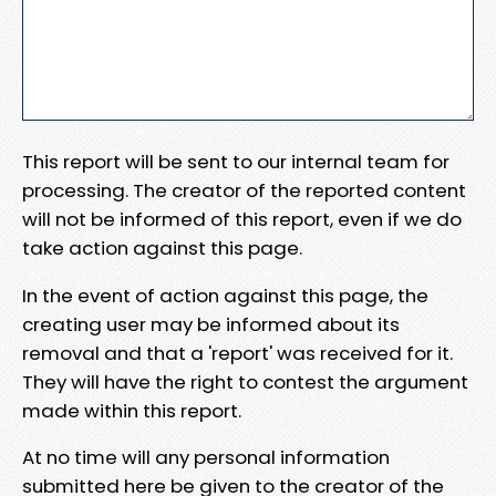
This report will be sent to our internal team for
processing. The creator of the reported content
will not be informed of this report, even if we do
take action against this page.
In the event of action against this page, the
creating user may be informed about its
removal and that a 'report' was received for it.
They will have the right to contest the argument
made within this report.
At no time will any personal information
submitted here be given to the creator of the