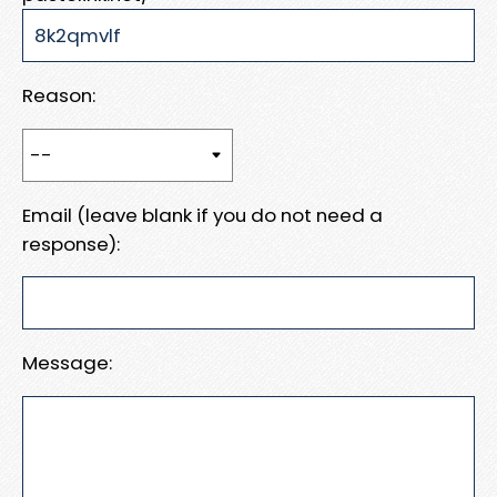
Reason:
Email (leave blank if you do not need a
response):
Message: