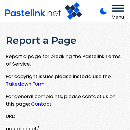
Menu
Report a Page
Report a page for breaking the Pastelink Terms
of Service.
For copyright issues please instead use the
Takedown Form
For general complaints, please contact us on
this page:
Contact
URL:
pastelink.net/