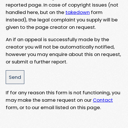
reported page. In case of copyright issues (not
handled here, but on the
takedown
form
instead), the legal complaint you supply will be
given to the page creator on request.
An if an appeal is successfully made by the
creator you will not be automatically notified,
however you may enquire about this on request,
or submit a further report.
If for any reason this form is not functioning, you
may make the same request on our
Contact
form, or to our email listed on this page.