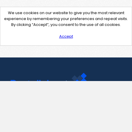
We use cookies on our website to give you the most relevant
experience by remembering your preferences and repeat visits.
By clicking “Accept”, you consent to the use of all cookies.
Accept
Contact Us
support@pastelink.net