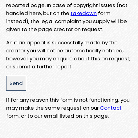
reported page. In case of copyright issues (not
handled here, but on the
takedown
form
instead), the legal complaint you supply will be
given to the page creator on request.
An if an appeal is successfully made by the
creator you will not be automatically notified,
however you may enquire about this on request,
or submit a further report.
If for any reason this form is not functioning, you
may make the same request on our
Contact
form, or to our email listed on this page.