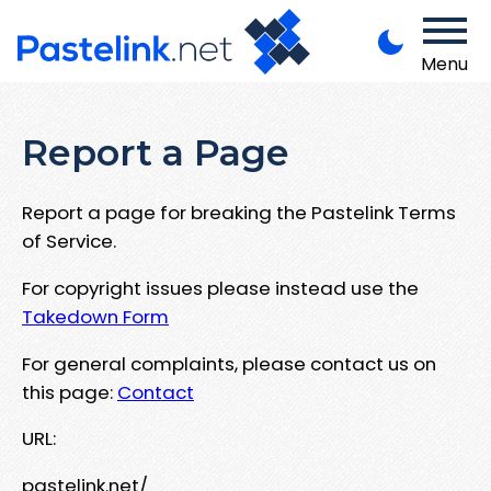
Menu
Report a Page
Report a page for breaking the Pastelink Terms
of Service.
For copyright issues please instead use the
Takedown Form
For general complaints, please contact us on
this page:
Contact
URL:
pastelink.net/