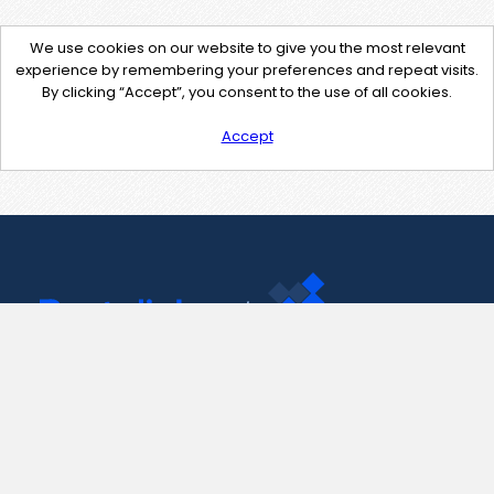
We use cookies on our website to give you the most relevant
experience by remembering your preferences and repeat visits.
By clicking “Accept”, you consent to the use of all cookies.
Accept
Contact Us
support@pastelink.net