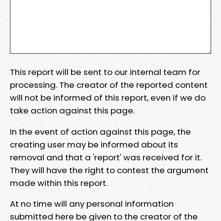
This report will be sent to our internal team for
processing. The creator of the reported content
will not be informed of this report, even if we do
take action against this page.
In the event of action against this page, the
creating user may be informed about its
removal and that a 'report' was received for it.
They will have the right to contest the argument
made within this report.
At no time will any personal information
submitted here be given to the creator of the