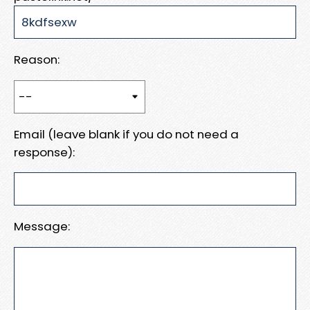
Reason:
Email (leave blank if you do not need a
response):
Message: