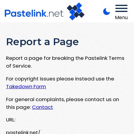
Menu
Report a Page
Report a page for breaking the Pastelink Terms
of Service.
For copyright issues please instead use the
Takedown Form
For general complaints, please contact us on
this page:
Contact
URL:
pastelink.net/