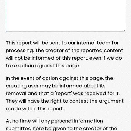
This report will be sent to our internal team for
processing. The creator of the reported content
will not be informed of this report, even if we do
take action against this page.
In the event of action against this page, the
creating user may be informed about its
removal and that a 'report' was received for it.
They will have the right to contest the argument
made within this report.
At no time will any personal information
submitted here be given to the creator of the