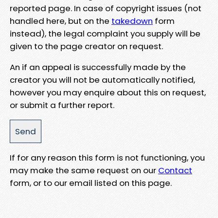
reported page. In case of copyright issues (not
handled here, but on the
takedown
form
instead), the legal complaint you supply will be
given to the page creator on request.
An if an appeal is successfully made by the
creator you will not be automatically notified,
however you may enquire about this on request,
or submit a further report.
If for any reason this form is not functioning, you
may make the same request on our
Contact
form, or to our email listed on this page.