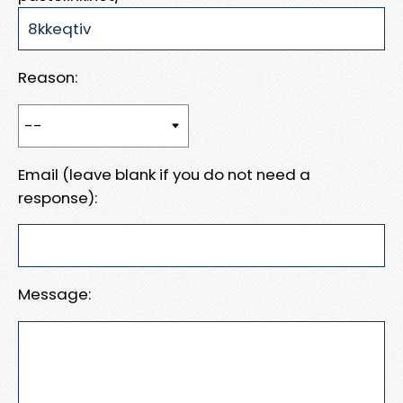
Reason:
Email (leave blank if you do not need a
response):
Message: