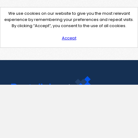
We use cookies on our website to give you the most relevant
experience by remembering your preferences and repeat visits.
By clicking “Accept”, you consent to the use of all cookies.
Accept
Contact Us
support@pastelink.net