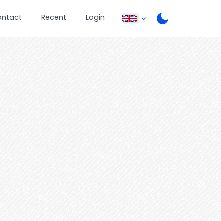
ontact
Recent
Login