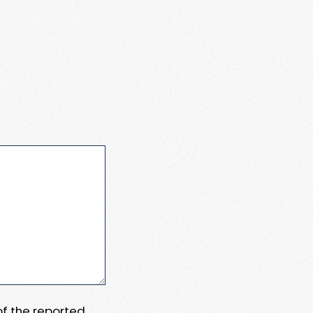
 of the reported