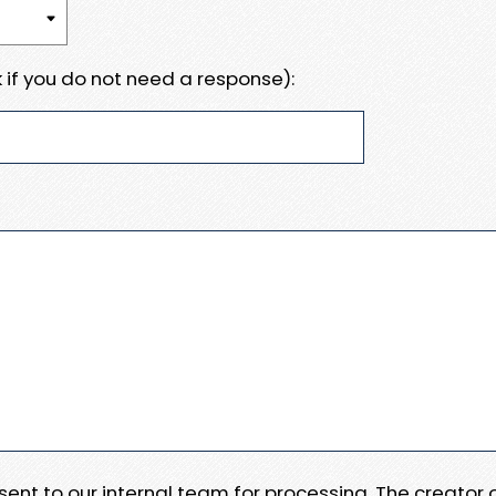
 if you do not need a response):
e sent to our internal team for processing. The creator