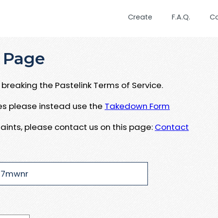
Create
F.A.Q.
C
 Page
breaking the Pastelink Terms of Service.
ues please instead use the
Takedown Form
aints, please contact us on this page:
Contact