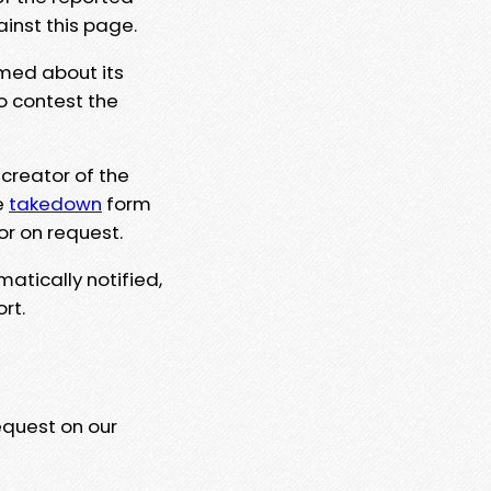
ainst this page.
rmed about its
to contest the
 creator of the
e
takedown
form
or on request.
matically notified,
rt.
equest on our