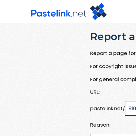
Report a
Report a page for 
For copyright iss
For general compl
URL:
pastelink.net/
Reason: