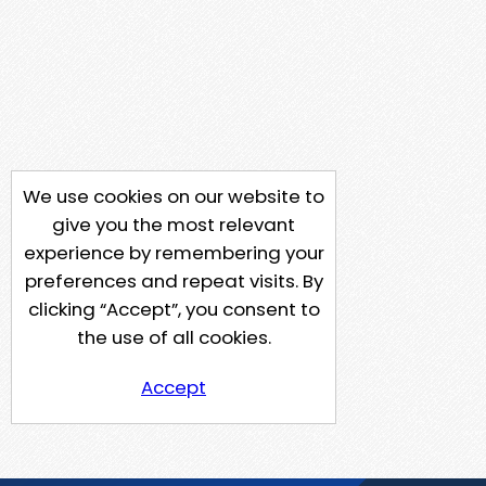
We use cookies on our website to
give you the most relevant
experience by remembering your
preferences and repeat visits. By
clicking “Accept”, you consent to
the use of all cookies.
Accept