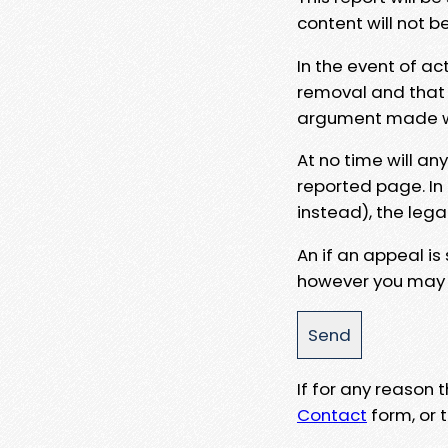
content will not b
In the event of ac
removal and that a
argument made wit
At no time will an
reported page. In
instead), the lega
An if an appeal is
however you may e
If for any reason
Contact
form, or t