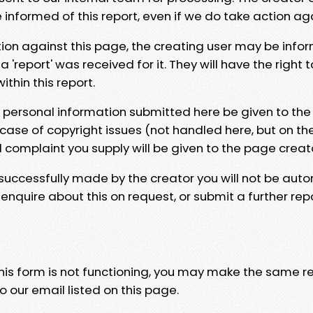
e informed of this report, even if we do take action ag
tion against this page, the creating user may be info
 'report' was received for it. They will have the right 
hin this report.
y personal information submitted here be given to the
 case of copyright issues (not handled here, but on th
l complaint you supply will be given to the page creat
 successfully made by the creator you will not be auto
nquire about this on request, or submit a further repo
 this form is not functioning, you may make the same r
o our email listed on this page.