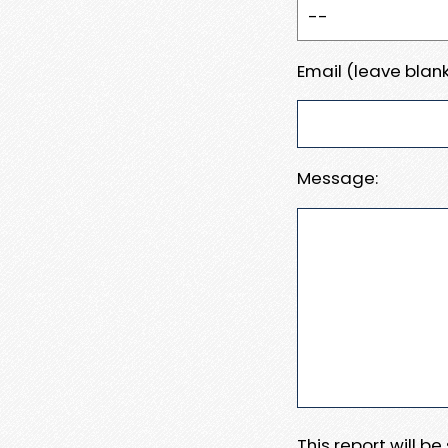
Email (leave blank
Message:
This report will b