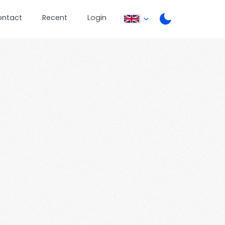
ontact
Recent
Login