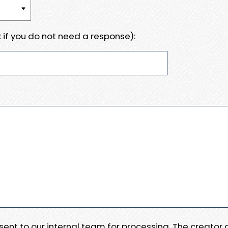
 if you do not need a response):
e sent to our internal team for processing. The creator