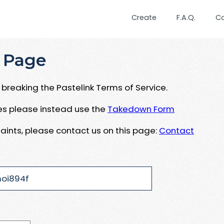
Create
F.A.Q.
C
 Page
breaking the Pastelink Terms of Service.
ues please instead use the
Takedown Form
aints, please contact us on this page:
Contact