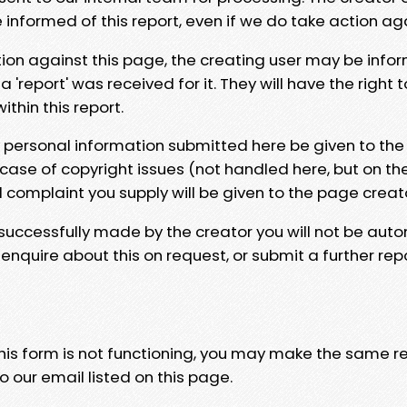
e informed of this report, even if we do take action ag
tion against this page, the creating user may be info
 'report' was received for it. They will have the right 
hin this report.
y personal information submitted here be given to the
 case of copyright issues (not handled here, but on th
l complaint you supply will be given to the page creat
 successfully made by the creator you will not be auto
nquire about this on request, or submit a further repo
 this form is not functioning, you may make the same r
o our email listed on this page.