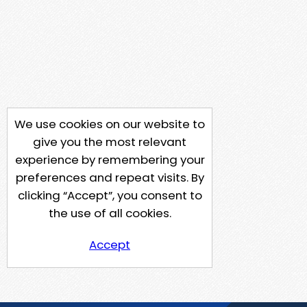
We use cookies on our website to
give you the most relevant
experience by remembering your
preferences and repeat visits. By
clicking “Accept”, you consent to
the use of all cookies.
Accept