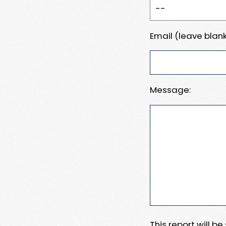
Email (leave blank
Message:
This report will b