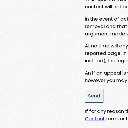
content will not b
In the event of ac
removal and that a
argument made wit
At no time will an
reported page. In
instead), the lega
An if an appeal is
however you may e
If for any reason
Contact
form, or t