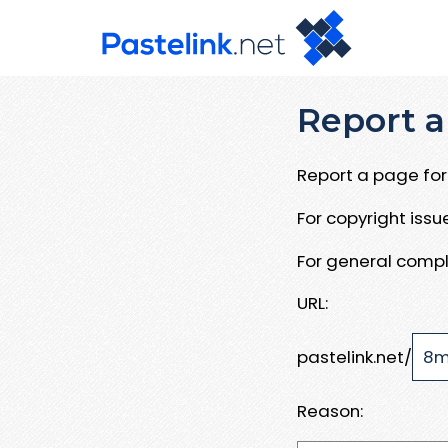
Report a
Report a page for 
For copyright iss
For general compl
URL:
pastelink.net/
Reason: