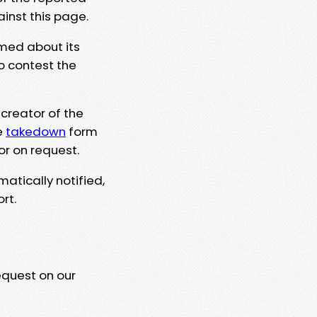
ainst this page.
rmed about its
to contest the
 creator of the
e
takedown
form
or on request.
matically notified,
rt.
equest on our