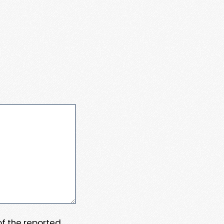
 of the reported