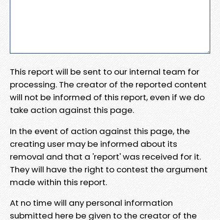
This report will be sent to our internal team for
processing. The creator of the reported content
will not be informed of this report, even if we do
take action against this page.
In the event of action against this page, the
creating user may be informed about its
removal and that a 'report' was received for it.
They will have the right to contest the argument
made within this report.
At no time will any personal information
submitted here be given to the creator of the