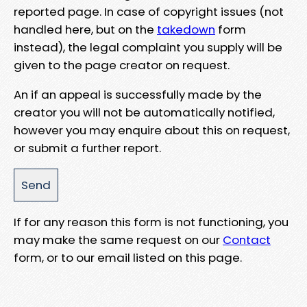
reported page. In case of copyright issues (not
handled here, but on the
takedown
form
instead), the legal complaint you supply will be
given to the page creator on request.
An if an appeal is successfully made by the
creator you will not be automatically notified,
however you may enquire about this on request,
or submit a further report.
If for any reason this form is not functioning, you
may make the same request on our
Contact
form, or to our email listed on this page.