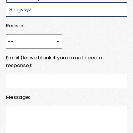
Reason:
Email (leave blank if you do not need a
response):
Message: