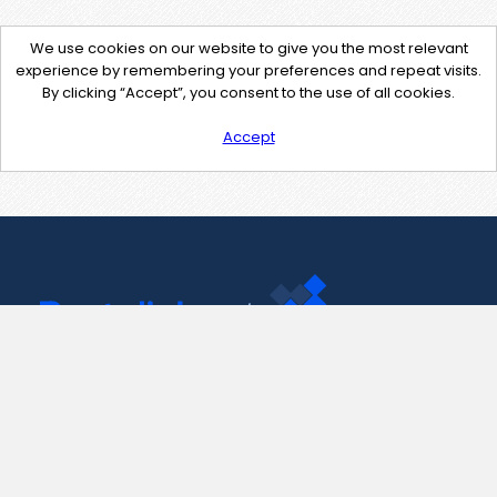
We use cookies on our website to give you the most relevant
experience by remembering your preferences and repeat visits.
By clicking “Accept”, you consent to the use of all cookies.
Accept
Contact Us
support@pastelink.net