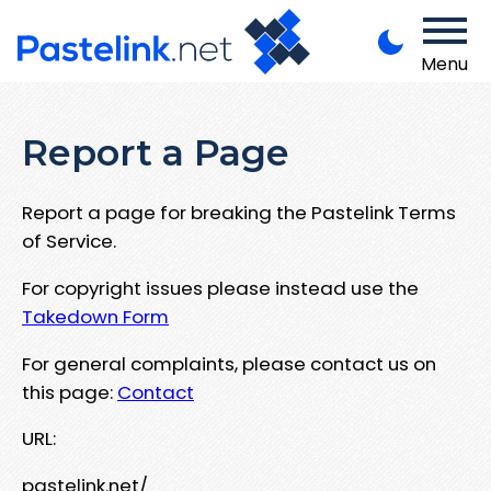
Menu
Report a Page
Report a page for breaking the Pastelink Terms
of Service.
For copyright issues please instead use the
Takedown Form
For general complaints, please contact us on
this page:
Contact
URL:
pastelink.net/