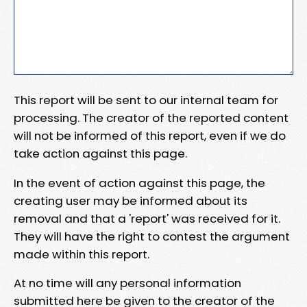
This report will be sent to our internal team for
processing. The creator of the reported content
will not be informed of this report, even if we do
take action against this page.
In the event of action against this page, the
creating user may be informed about its
removal and that a 'report' was received for it.
They will have the right to contest the argument
made within this report.
At no time will any personal information
submitted here be given to the creator of the