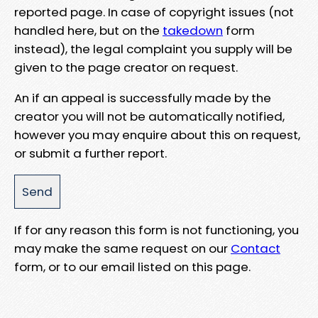
reported page. In case of copyright issues (not
handled here, but on the
takedown
form
instead), the legal complaint you supply will be
given to the page creator on request.
An if an appeal is successfully made by the
creator you will not be automatically notified,
however you may enquire about this on request,
or submit a further report.
If for any reason this form is not functioning, you
may make the same request on our
Contact
form, or to our email listed on this page.