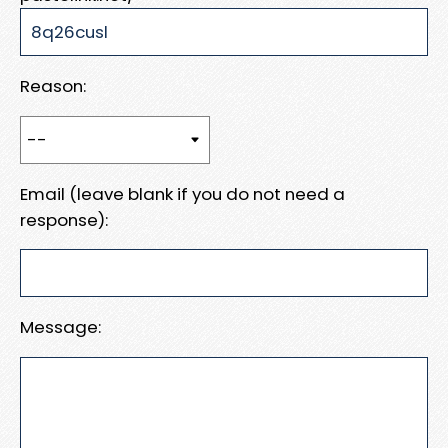
Reason:
Email (leave blank if you do not need a
response):
Message: