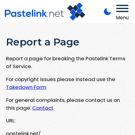
Menu
Report a Page
Report a page for breaking the Pastelink Terms
of Service.
For copyright issues please instead use the
Takedown Form
For general complaints, please contact us on
this page:
Contact
URL:
pastelink.net/