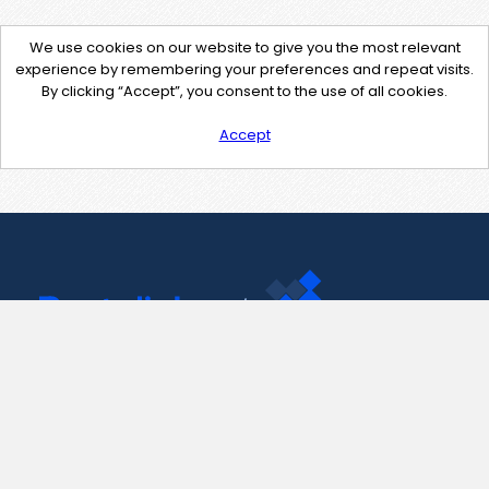
We use cookies on our website to give you the most relevant
experience by remembering your preferences and repeat visits.
By clicking “Accept”, you consent to the use of all cookies.
Accept
Contact Us
support@pastelink.net