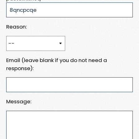
Reason:
Email (leave blank if you do not need a
response):
Message: