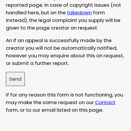
reported page. In case of copyright issues (not
handled here, but on the
takedown
form
instead), the legal complaint you supply will be
given to the page creator on request.
An if an appeal is successfully made by the
creator you will not be automatically notified,
however you may enquire about this on request,
or submit a further report.
If for any reason this form is not functioning, you
may make the same request on our
Contact
form, or to our email listed on this page.