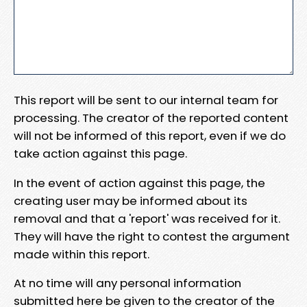
This report will be sent to our internal team for
processing. The creator of the reported content
will not be informed of this report, even if we do
take action against this page.
In the event of action against this page, the
creating user may be informed about its
removal and that a 'report' was received for it.
They will have the right to contest the argument
made within this report.
At no time will any personal information
submitted here be given to the creator of the