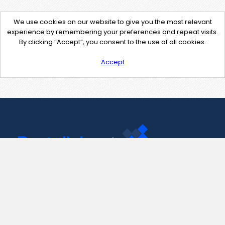
We use cookies on our website to give you the most relevant
experience by remembering your preferences and repeat visits.
By clicking “Accept”, you consent to the use of all cookies.
Accept
Contact Us
support@pastelink.net