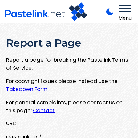
Menu
Report a Page
Report a page for breaking the Pastelink Terms
of Service.
For copyright issues please instead use the
Takedown Form
For general complaints, please contact us on
this page:
Contact
URL:
pastelink.net/