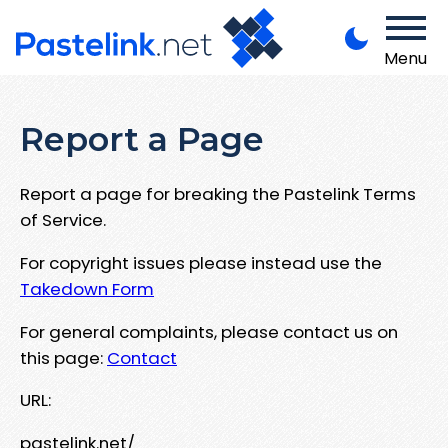
Menu
Report a Page
Report a page for breaking the Pastelink Terms
of Service.
For copyright issues please instead use the
Takedown Form
For general complaints, please contact us on
this page:
Contact
URL:
pastelink.net/