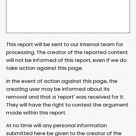
This report will be sent to our internal team for
processing. The creator of the reported content
will not be informed of this report, even if we do
take action against this page.
In the event of action against this page, the
creating user may be informed about its
removal and that a 'report' was received for it.
They will have the right to contest the argument
made within this report.
At no time will any personal information
submitted here be given to the creator of the