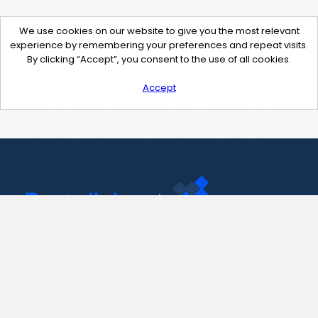
We use cookies on our website to give you the most relevant
experience by remembering your preferences and repeat visits.
By clicking “Accept”, you consent to the use of all cookies.
Accept
Contact Us
support@pastelink.net