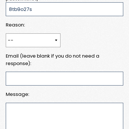
Reason:
Email (leave blank if you do not need a
response):
Message: