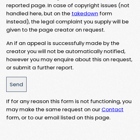
reported page. In case of copyright issues (not
handled here, but on the
takedown
form
instead), the legal complaint you supply will be
given to the page creator on request.
An if an appeal is successfully made by the
creator you will not be automatically notified,
however you may enquire about this on request,
or submit a further report.
If for any reason this form is not functioning, you
may make the same request on our
Contact
form, or to our email listed on this page.