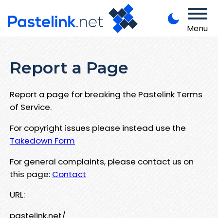
Menu
Report a Page
Report a page for breaking the Pastelink Terms
of Service.
For copyright issues please instead use the
Takedown Form
For general complaints, please contact us on
this page:
Contact
URL:
pastelink.net/