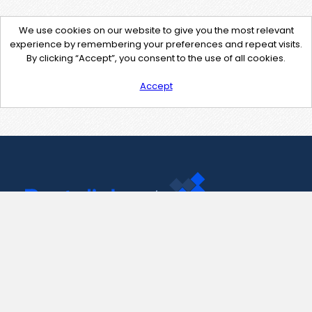
We use cookies on our website to give you the most relevant
experience by remembering your preferences and repeat visits.
By clicking “Accept”, you consent to the use of all cookies.
Accept
Contact Us
support@pastelink.net