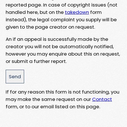
reported page. In case of copyright issues (not
handled here, but on the
takedown
form
instead), the legal complaint you supply will be
given to the page creator on request.
An if an appeal is successfully made by the
creator you will not be automatically notified,
however you may enquire about this on request,
or submit a further report.
If for any reason this form is not functioning, you
may make the same request on our
Contact
form, or to our email listed on this page.