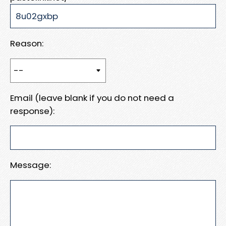
Reason:
Email (leave blank if you do not need a
response):
Message: