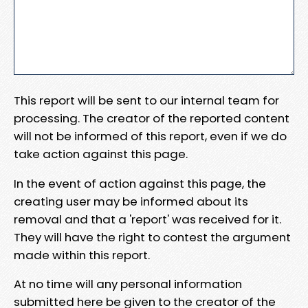
This report will be sent to our internal team for
processing. The creator of the reported content
will not be informed of this report, even if we do
take action against this page.
In the event of action against this page, the
creating user may be informed about its
removal and that a 'report' was received for it.
They will have the right to contest the argument
made within this report.
At no time will any personal information
submitted here be given to the creator of the