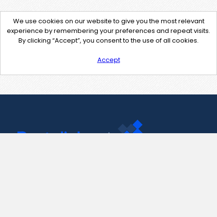
We use cookies on our website to give you the most relevant
experience by remembering your preferences and repeat visits.
By clicking “Accept”, you consent to the use of all cookies.
Accept
Contact Us
support@pastelink.net