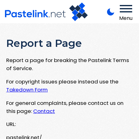
Menu
Report a Page
Report a page for breaking the Pastelink Terms
of Service.
For copyright issues please instead use the
Takedown Form
For general complaints, please contact us on
this page:
Contact
URL:
pastelink.net/