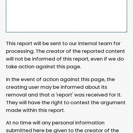
This report will be sent to our internal team for
processing. The creator of the reported content
will not be informed of this report, even if we do
take action against this page.
In the event of action against this page, the
creating user may be informed about its
removal and that a 'report' was received for it.
They will have the right to contest the argument
made within this report.
At no time will any personal information
submitted here be given to the creator of the