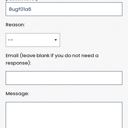
Reason:
Email (leave blank if you do not need a
response):
Message: