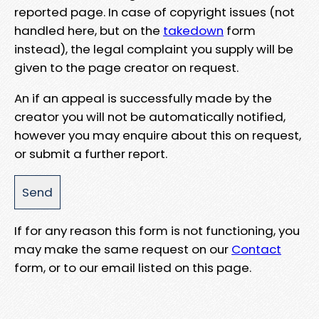
reported page. In case of copyright issues (not
handled here, but on the
takedown
form
instead), the legal complaint you supply will be
given to the page creator on request.
An if an appeal is successfully made by the
creator you will not be automatically notified,
however you may enquire about this on request,
or submit a further report.
If for any reason this form is not functioning, you
may make the same request on our
Contact
form, or to our email listed on this page.