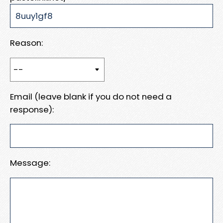
Reason:
Email (leave blank if you do not need a
response):
Message: