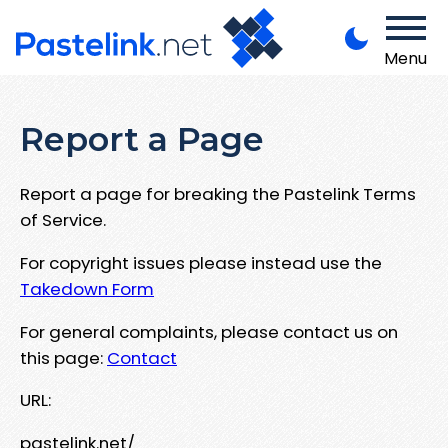
Menu
Report a Page
Report a page for breaking the Pastelink Terms
of Service.
For copyright issues please instead use the
Takedown Form
For general complaints, please contact us on
this page:
Contact
URL:
pastelink.net/