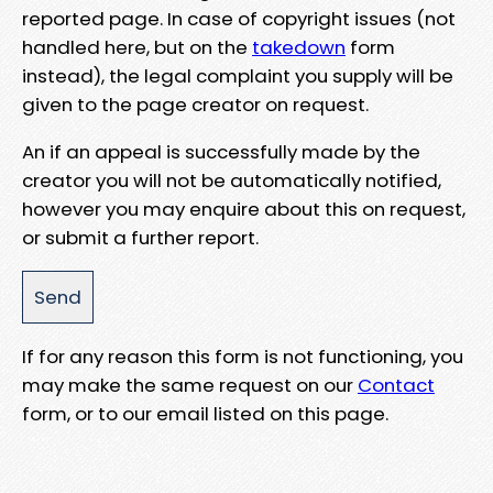
reported page. In case of copyright issues (not
handled here, but on the
takedown
form
instead), the legal complaint you supply will be
given to the page creator on request.
An if an appeal is successfully made by the
creator you will not be automatically notified,
however you may enquire about this on request,
or submit a further report.
If for any reason this form is not functioning, you
may make the same request on our
Contact
form, or to our email listed on this page.