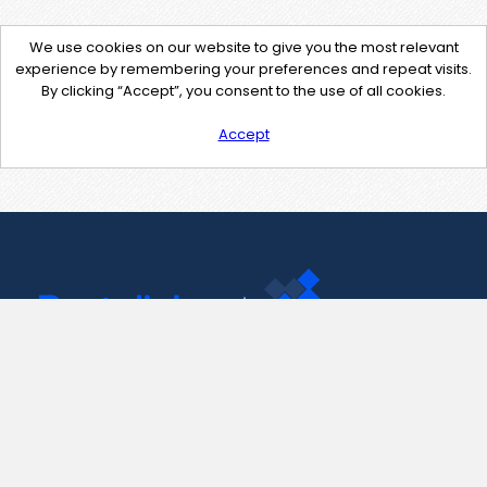
We use cookies on our website to give you the most relevant
experience by remembering your preferences and repeat visits.
By clicking “Accept”, you consent to the use of all cookies.
Accept
Contact Us
support@pastelink.net