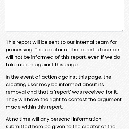
This report will be sent to our internal team for
processing. The creator of the reported content
will not be informed of this report, even if we do
take action against this page.
In the event of action against this page, the
creating user may be informed about its
removal and that a 'report' was received for it.
They will have the right to contest the argument
made within this report.
At no time will any personal information
submitted here be given to the creator of the