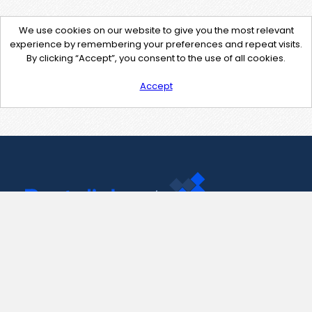
We use cookies on our website to give you the most relevant
experience by remembering your preferences and repeat visits.
By clicking “Accept”, you consent to the use of all cookies.
Accept
Contact Us
support@pastelink.net