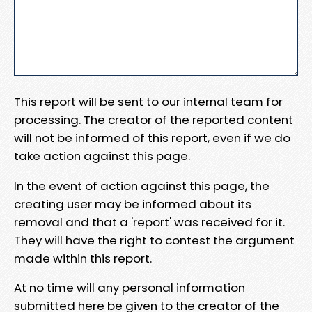
This report will be sent to our internal team for
processing. The creator of the reported content
will not be informed of this report, even if we do
take action against this page.
In the event of action against this page, the
creating user may be informed about its
removal and that a 'report' was received for it.
They will have the right to contest the argument
made within this report.
At no time will any personal information
submitted here be given to the creator of the