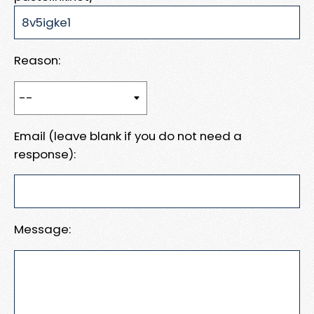
Reason:
Email (leave blank if you do not need a
response):
Message: