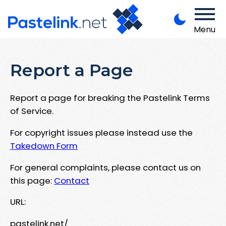
Menu
Report a Page
Report a page for breaking the Pastelink Terms
of Service.
For copyright issues please instead use the
Takedown Form
For general complaints, please contact us on
this page:
Contact
URL:
pastelink.net/