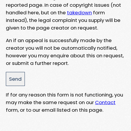
reported page. In case of copyright issues (not
handled here, but on the
takedown
form
instead), the legal complaint you supply will be
given to the page creator on request.
An if an appeal is successfully made by the
creator you will not be automatically notified,
however you may enquire about this on request,
or submit a further report.
If for any reason this form is not functioning, you
may make the same request on our
Contact
form, or to our email listed on this page.