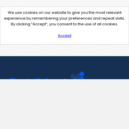
We use cookies on our website to give you the most relevant
experience by remembering your preferences and repeat visits.
By clicking “Accept”, you consent to the use of all cookies.
Accept
Contact Us
support@pastelink.net