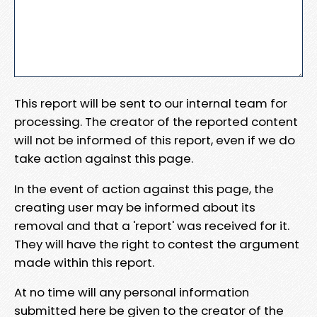
This report will be sent to our internal team for
processing. The creator of the reported content
will not be informed of this report, even if we do
take action against this page.
In the event of action against this page, the
creating user may be informed about its
removal and that a 'report' was received for it.
They will have the right to contest the argument
made within this report.
At no time will any personal information
submitted here be given to the creator of the