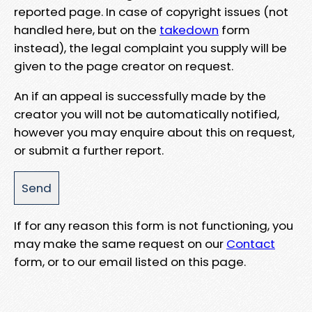
reported page. In case of copyright issues (not
handled here, but on the
takedown
form
instead), the legal complaint you supply will be
given to the page creator on request.
An if an appeal is successfully made by the
creator you will not be automatically notified,
however you may enquire about this on request,
or submit a further report.
If for any reason this form is not functioning, you
may make the same request on our
Contact
form, or to our email listed on this page.