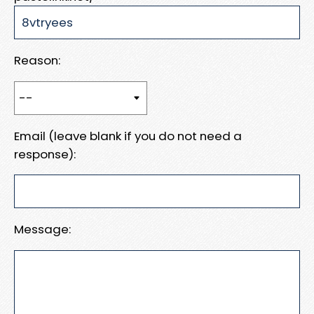
Reason:
Email (leave blank if you do not need a
response):
Message: