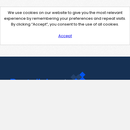
We use cookies on our website to give you the most relevant
experience by remembering your preferences and repeat visits.
By clicking “Accept”, you consent to the use of all cookies.
Accept
Contact Us
support@pastelink.net