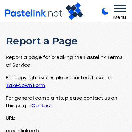
Menu
Report a Page
Report a page for breaking the Pastelink Terms
of Service.
For copyright issues please instead use the
Takedown Form
For general complaints, please contact us on
this page:
Contact
URL:
pastelink.net/