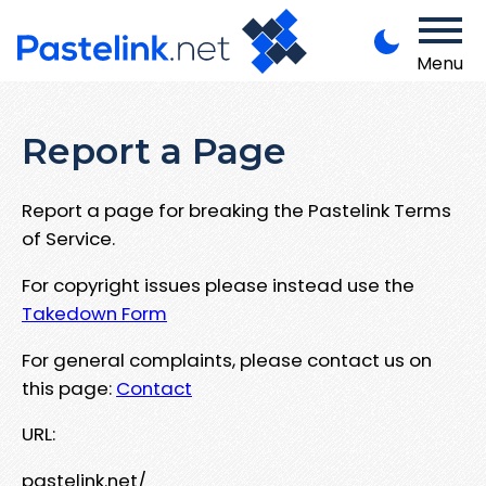
Menu
Report a Page
Report a page for breaking the Pastelink Terms
of Service.
For copyright issues please instead use the
Takedown Form
For general complaints, please contact us on
this page:
Contact
URL:
pastelink.net/