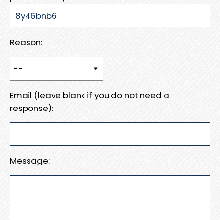
Reason:
Email (leave blank if you do not need a
response):
Message: