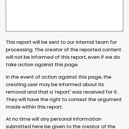
This report will be sent to our internal team for
processing. The creator of the reported content
will not be informed of this report, even if we do
take action against this page.
In the event of action against this page, the
creating user may be informed about its
removal and that a 'report' was received for it.
They will have the right to contest the argument
made within this report.
At no time will any personal information
submitted here be given to the creator of the