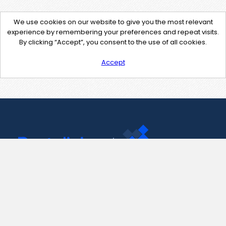
We use cookies on our website to give you the most relevant
experience by remembering your preferences and repeat visits.
By clicking “Accept”, you consent to the use of all cookies.
Accept
Contact Us
support@pastelink.net