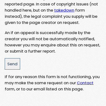
reported page. In case of copyright issues (not
handled here, but on the
takedown
form
instead), the legal complaint you supply will be
given to the page creator on request.
An if an appeal is successfully made by the
creator you will not be automatically notified,
however you may enquire about this on request,
or submit a further report.
If for any reason this form is not functioning, you
may make the same request on our
Contact
form, or to our email listed on this page.