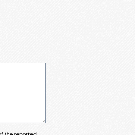
 of the reported