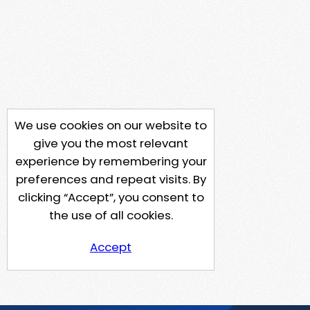
We use cookies on our website to
give you the most relevant
experience by remembering your
preferences and repeat visits. By
clicking “Accept”, you consent to
the use of all cookies.
Accept