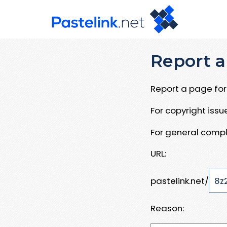
Report a
Report a page for 
For copyright iss
For general compl
URL:
pastelink.net/
Reason: