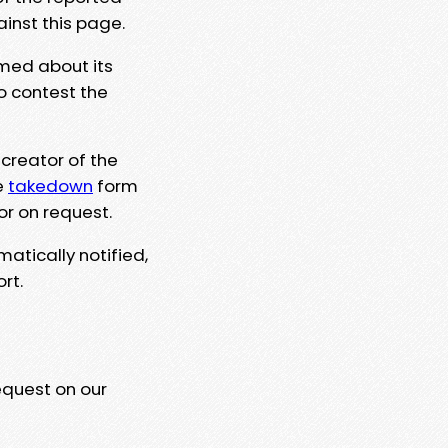
ainst this page.
rmed about its
to contest the
 creator of the
e
takedown
form
or on request.
matically notified,
rt.
equest on our