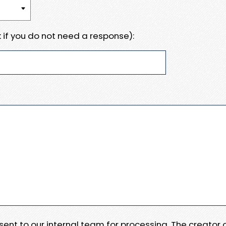
 if you do not need a response):
e sent to our internal team for processing. The creator