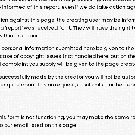
e informed of this report, even if we do take action ag
tion against this page, the creating user may be info
 'report' was received for it. They will have the right 
hin this report.
y personal information submitted here be given to the
 case of copyright issues (not handled here, but on th
l complaint you supply will be given to the page creat
 successfully made by the creator you will not be auto
nquire about this on request, or submit a further repo
 this form is not functioning, you may make the same r
o our email listed on this page.