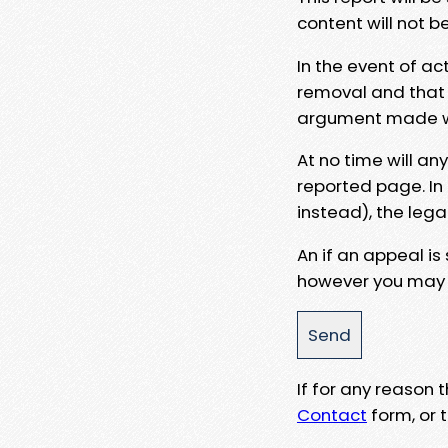
content will not b
In the event of ac
removal and that a
argument made wit
At no time will an
reported page. In
instead), the lega
An if an appeal is
however you may e
If for any reason
Contact
form, or t