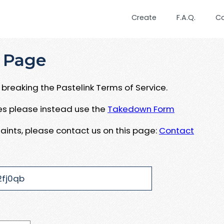
Create
F.A.Q.
C
 Page
breaking the Pastelink Terms of Service.
ues please instead use the
Takedown Form
aints, please contact us on this page:
Contact