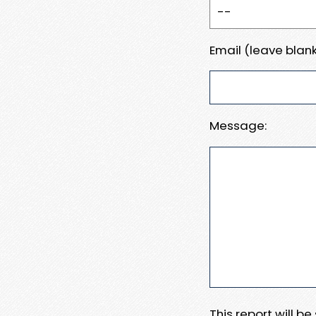
Email (leave blank
Message:
This report will b