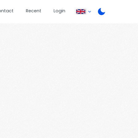
ontact
Recent
Login