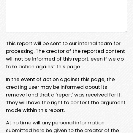
This report will be sent to our internal team for
processing. The creator of the reported content
will not be informed of this report, even if we do
take action against this page.
In the event of action against this page, the
creating user may be informed about its
removal and that a 'report' was received for it.
They will have the right to contest the argument
made within this report.
At no time will any personal information
submitted here be given to the creator of the