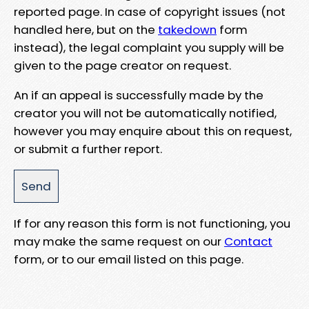
reported page. In case of copyright issues (not
handled here, but on the
takedown
form
instead), the legal complaint you supply will be
given to the page creator on request.
An if an appeal is successfully made by the
creator you will not be automatically notified,
however you may enquire about this on request,
or submit a further report.
If for any reason this form is not functioning, you
may make the same request on our
Contact
form, or to our email listed on this page.