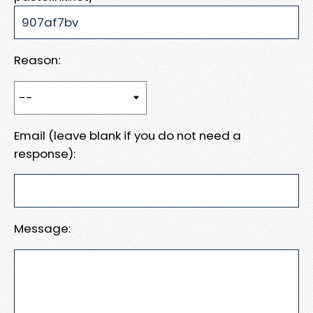
Reason:
Email (leave blank if you do not need a
response):
Message: