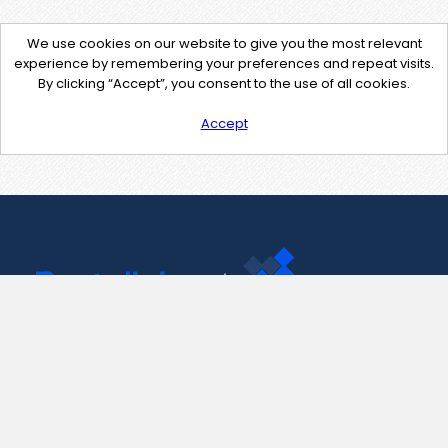
We use cookies on our website to give you the most relevant
experience by remembering your preferences and repeat visits.
By clicking “Accept”, you consent to the use of all cookies.
Accept
Contact Us
support@pastelink.net