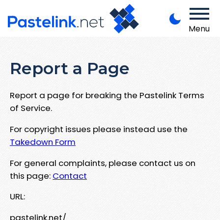
Menu
Report a Page
Report a page for breaking the Pastelink Terms
of Service.
For copyright issues please instead use the
Takedown Form
For general complaints, please contact us on
this page:
Contact
URL:
pastelink.net/