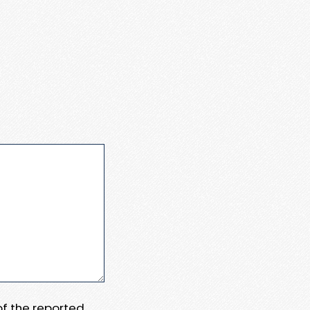
 of the reported