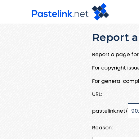
Report a
Report a page for 
For copyright iss
For general compl
URL:
pastelink.net/
Reason: