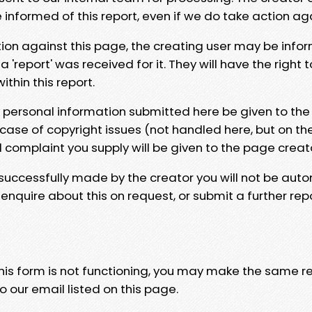
e informed of this report, even if we do take action ag
tion against this page, the creating user may be info
 'report' was received for it. They will have the right 
hin this report.
y personal information submitted here be given to the
 case of copyright issues (not handled here, but on th
l complaint you supply will be given to the page creat
 successfully made by the creator you will not be auto
nquire about this on request, or submit a further repo
 this form is not functioning, you may make the same r
o our email listed on this page.