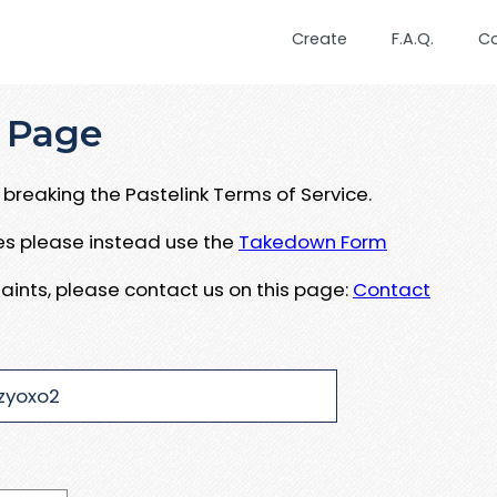
Create
F.A.Q.
C
 Page
breaking the Pastelink Terms of Service.
ues please instead use the
Takedown Form
aints, please contact us on this page:
Contact