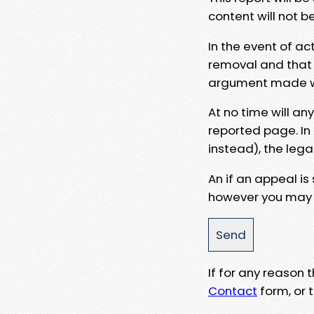
content will not b
In the event of ac
removal and that a
argument made wit
At no time will an
reported page. In
instead), the lega
An if an appeal is
however you may e
If for any reason
Contact
form, or t