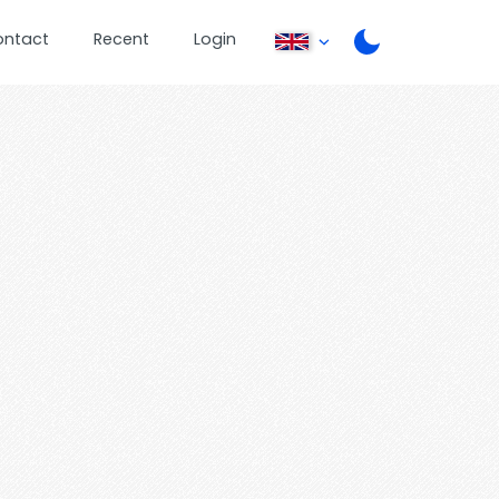
ontact
Recent
Login