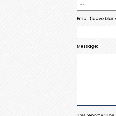
Email (leave blank
Message:
This report will b