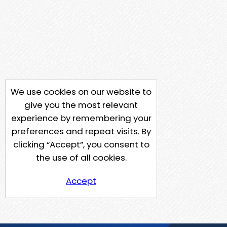
We use cookies on our website to
give you the most relevant
experience by remembering your
preferences and repeat visits. By
clicking “Accept”, you consent to
the use of all cookies.
Accept