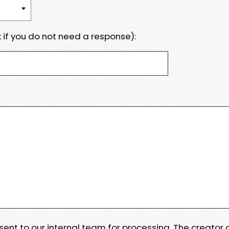
 if you do not need a response):
e sent to our internal team for processing. The creator