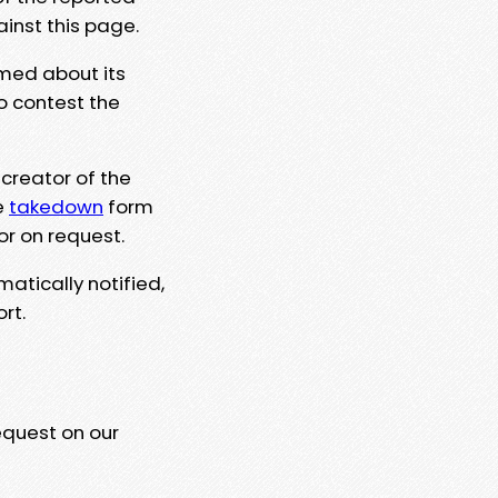
ainst this page.
rmed about its
to contest the
 creator of the
e
takedown
form
or on request.
matically notified,
rt.
equest on our