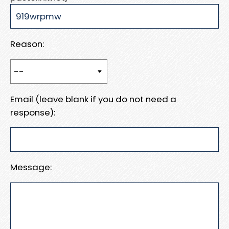
Reason:
Email (leave blank if you do not need a
response):
Message: