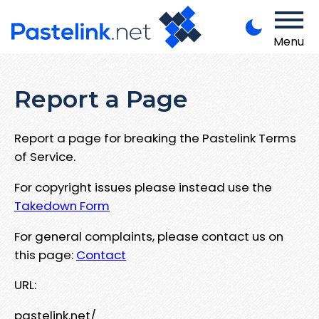
Menu
Report a Page
Report a page for breaking the Pastelink Terms
of Service.
For copyright issues please instead use the
Takedown Form
For general complaints, please contact us on
this page:
Contact
URL:
pastelink.net/