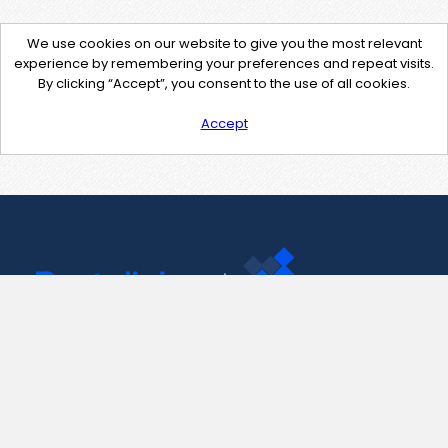
We use cookies on our website to give you the most relevant
experience by remembering your preferences and repeat visits.
By clicking “Accept”, you consent to the use of all cookies.
Accept
Contact Us
support@pastelink.net