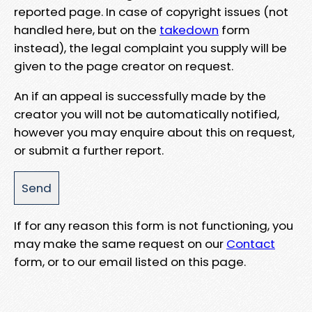
reported page. In case of copyright issues (not
handled here, but on the
takedown
form
instead), the legal complaint you supply will be
given to the page creator on request.
An if an appeal is successfully made by the
creator you will not be automatically notified,
however you may enquire about this on request,
or submit a further report.
If for any reason this form is not functioning, you
may make the same request on our
Contact
form, or to our email listed on this page.