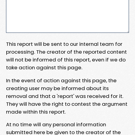
This report will be sent to our internal team for
processing. The creator of the reported content
will not be informed of this report, even if we do
take action against this page.
In the event of action against this page, the
creating user may be informed about its
removal and that a 'report' was received for it.
They will have the right to contest the argument
made within this report.
At no time will any personal information
submitted here be given to the creator of the