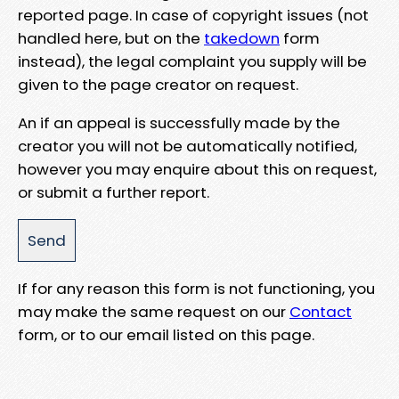
reported page. In case of copyright issues (not
handled here, but on the
takedown
form
instead), the legal complaint you supply will be
given to the page creator on request.
An if an appeal is successfully made by the
creator you will not be automatically notified,
however you may enquire about this on request,
or submit a further report.
If for any reason this form is not functioning, you
may make the same request on our
Contact
form, or to our email listed on this page.