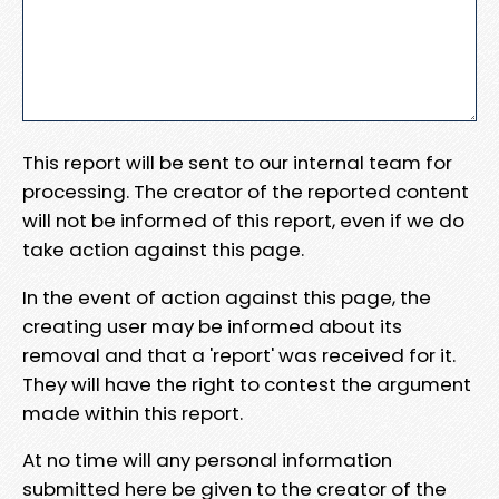
This report will be sent to our internal team for
processing. The creator of the reported content
will not be informed of this report, even if we do
take action against this page.
In the event of action against this page, the
creating user may be informed about its
removal and that a 'report' was received for it.
They will have the right to contest the argument
made within this report.
At no time will any personal information
submitted here be given to the creator of the