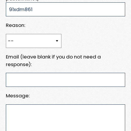
Reason:
Email (leave blank if you do not need a
response):
Message: