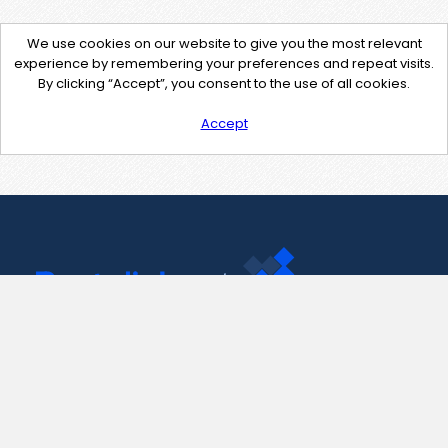
We use cookies on our website to give you the most relevant
experience by remembering your preferences and repeat visits.
By clicking “Accept”, you consent to the use of all cookies.
Accept
Contact Us
support@pastelink.net