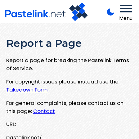
Menu
Report a Page
Report a page for breaking the Pastelink Terms
of Service.
For copyright issues please instead use the
Takedown Form
For general complaints, please contact us on
this page:
Contact
URL:
pastelink.net/