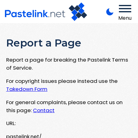
Menu
Report a Page
Report a page for breaking the Pastelink Terms
of Service.
For copyright issues please instead use the
Takedown Form
For general complaints, please contact us on
this page:
Contact
URL:
pastelink.net/