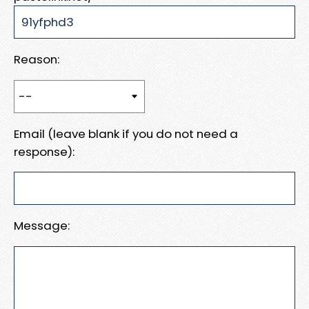
Reason:
Email (leave blank if you do not need a
response):
Message: