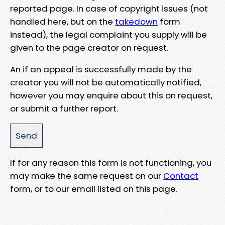
reported page. In case of copyright issues (not
handled here, but on the
takedown
form
instead), the legal complaint you supply will be
given to the page creator on request.
An if an appeal is successfully made by the
creator you will not be automatically notified,
however you may enquire about this on request,
or submit a further report.
If for any reason this form is not functioning, you
may make the same request on our
Contact
form, or to our email listed on this page.