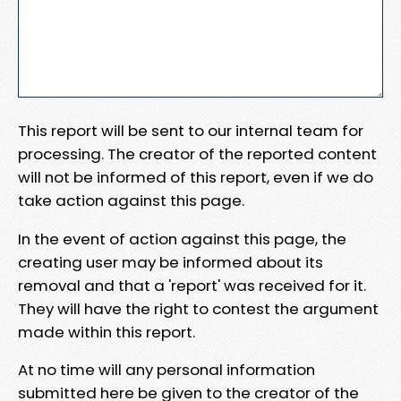
This report will be sent to our internal team for
processing. The creator of the reported content
will not be informed of this report, even if we do
take action against this page.
In the event of action against this page, the
creating user may be informed about its
removal and that a 'report' was received for it.
They will have the right to contest the argument
made within this report.
At no time will any personal information
submitted here be given to the creator of the