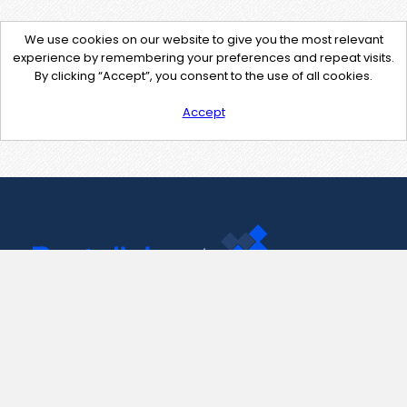
We use cookies on our website to give you the most relevant
experience by remembering your preferences and repeat visits.
By clicking “Accept”, you consent to the use of all cookies.
Accept
Contact Us
support@pastelink.net