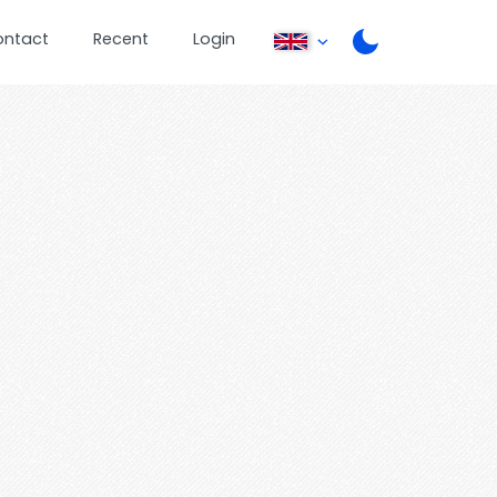
ontact
Recent
Login