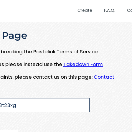
Create
F.A.Q.
C
 Page
breaking the Pastelink Terms of Service.
ues please instead use the
Takedown Form
aints, please contact us on this page:
Contact