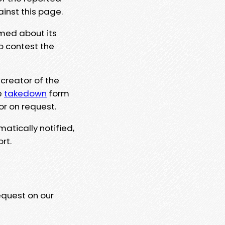
ainst this page.
rmed about its
to contest the
 creator of the
e
takedown
form
or on request.
matically notified,
rt.
equest on our