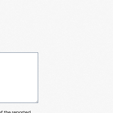
 of the reported