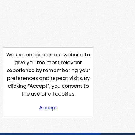
We use cookies on our website to
give you the most relevant
experience by remembering your
preferences and repeat visits. By
clicking “Accept”, you consent to
the use of all cookies.
Accept