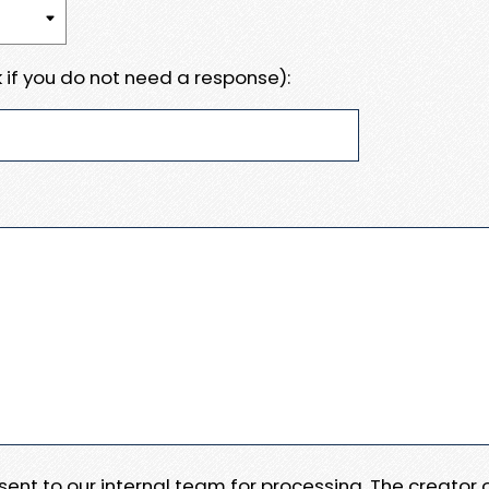
 if you do not need a response):
e sent to our internal team for processing. The creator