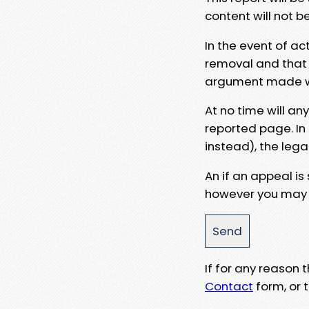
content will not b
In the event of ac
removal and that a
argument made wit
At no time will an
reported page. In
instead), the lega
An if an appeal is
however you may e
If for any reason
Contact
form, or t