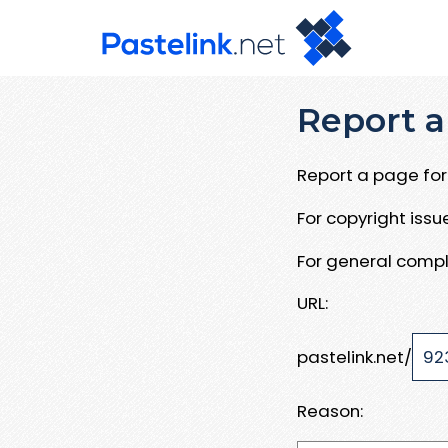
Report a
Report a page for 
For copyright iss
For general compl
URL:
pastelink.net/
Reason: