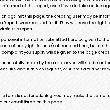
e informed of this report, even if we do take action ag
tion against this page, the creating user may be info
 'report' was received for it. They will have the right 
hin this report.
y personal information submitted here be given to the
 case of copyright issues (not handled here, but on th
l complaint you supply will be given to the page creat
 successfully made by the creator you will not be auto
nquire about this on request, or submit a further repo
 this form is not functioning, you may make the same r
o our email listed on this page.