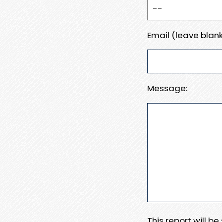
Email (leave blank
Message:
This report will b