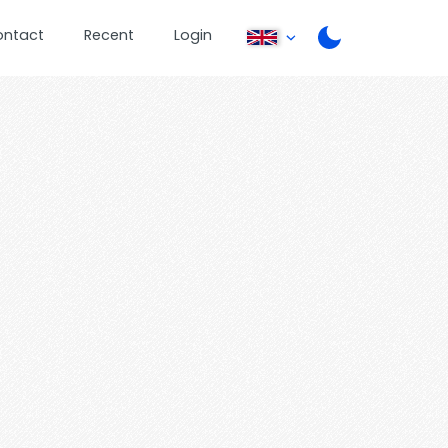
ontact
Recent
Login