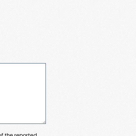
 of the reported