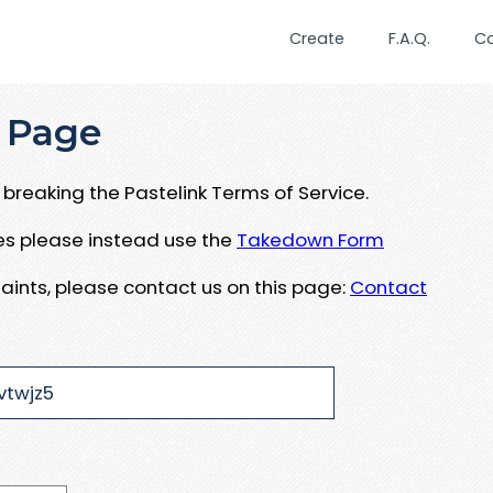
Create
F.A.Q.
C
 Page
breaking the Pastelink Terms of Service.
ues please instead use the
Takedown Form
aints, please contact us on this page:
Contact