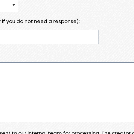
 if you do not need a response):
e sent to our internal team for processing. The creator