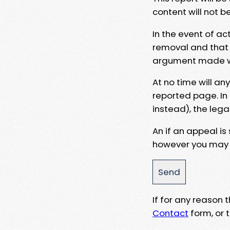
content will not b
In the event of ac
removal and that a
argument made wit
At no time will an
reported page. In
instead), the lega
An if an appeal is
however you may e
If for any reason
Contact
form, or t