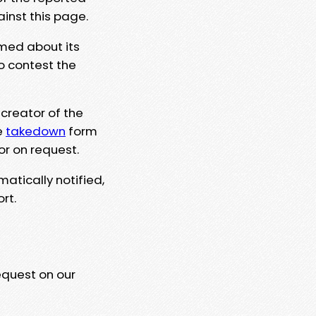
ainst this page.
rmed about its
to contest the
 creator of the
e
takedown
form
or on request.
matically notified,
rt.
equest on our