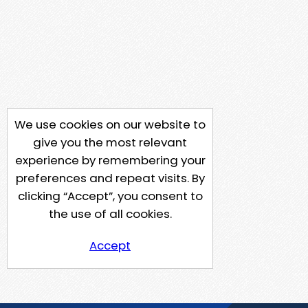
We use cookies on our website to
give you the most relevant
experience by remembering your
preferences and repeat visits. By
clicking “Accept”, you consent to
the use of all cookies.
Accept