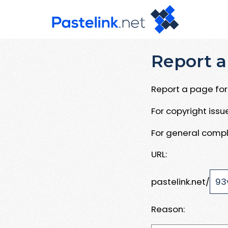
Report a
Report a page for 
For copyright iss
For general compl
URL:
pastelink.net/
Reason: