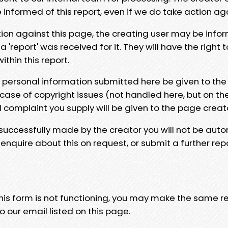
e informed of this report, even if we do take action ag
tion against this page, the creating user may be info
 'report' was received for it. They will have the right 
hin this report.
y personal information submitted here be given to the
 case of copyright issues (not handled here, but on th
l complaint you supply will be given to the page creat
 successfully made by the creator you will not be auto
nquire about this on request, or submit a further repo
 this form is not functioning, you may make the same r
o our email listed on this page.