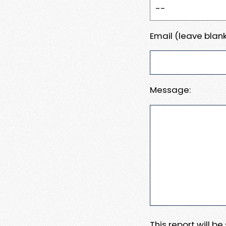
Email (leave blank
Message:
This report will b