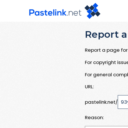
Report a
Report a page for 
For copyright iss
For general compl
URL:
pastelink.net/
Reason: