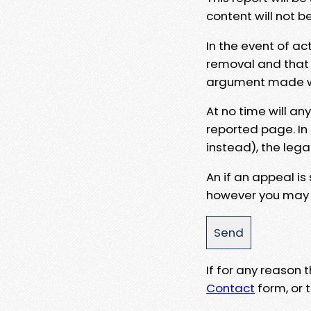
content will not b
In the event of ac
removal and that a
argument made wit
At no time will an
reported page. In
instead), the lega
An if an appeal is
however you may e
If for any reason
Contact
form, or t