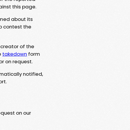
ainst this page.
rmed about its
to contest the
 creator of the
e
takedown
form
or on request.
matically notified,
rt.
equest on our