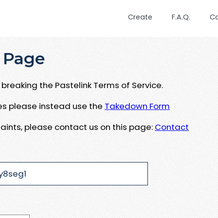
Create
F.A.Q.
C
 Page
breaking the Pastelink Terms of Service.
ues please instead use the
Takedown Form
aints, please contact us on this page:
Contact