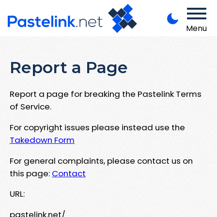
Menu
Report a Page
Report a page for breaking the Pastelink Terms
of Service.
For copyright issues please instead use the
Takedown Form
For general complaints, please contact us on
this page:
Contact
URL:
pastelink.net/