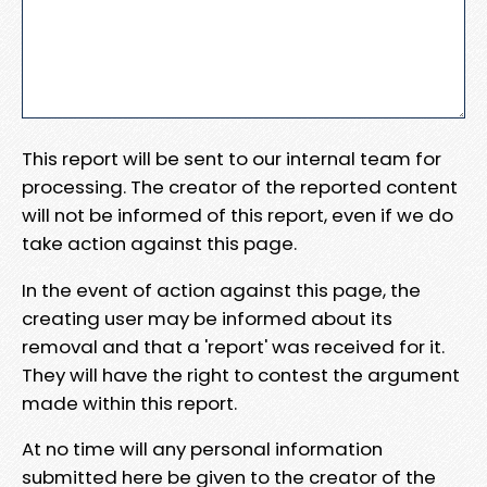
This report will be sent to our internal team for
processing. The creator of the reported content
will not be informed of this report, even if we do
take action against this page.
In the event of action against this page, the
creating user may be informed about its
removal and that a 'report' was received for it.
They will have the right to contest the argument
made within this report.
At no time will any personal information
submitted here be given to the creator of the