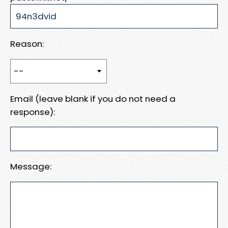
Reason:
Email (leave blank if you do not need a
response):
Message: