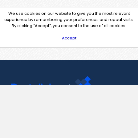
We use cookies on our website to give you the most relevant
experience by remembering your preferences and repeat visits.
By clicking “Accept”, you consent to the use of all cookies.
Accept
Contact Us
support@pastelink.net