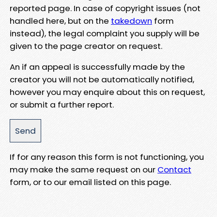
reported page. In case of copyright issues (not
handled here, but on the
takedown
form
instead), the legal complaint you supply will be
given to the page creator on request.
An if an appeal is successfully made by the
creator you will not be automatically notified,
however you may enquire about this on request,
or submit a further report.
If for any reason this form is not functioning, you
may make the same request on our
Contact
form, or to our email listed on this page.