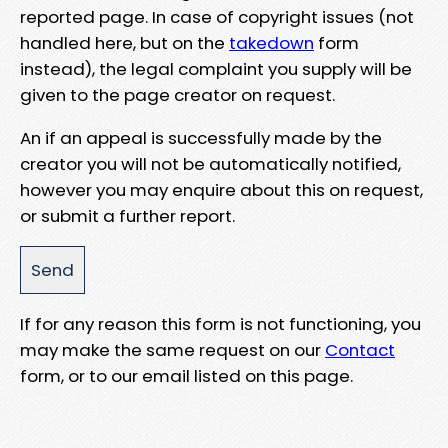
reported page. In case of copyright issues (not
handled here, but on the
takedown
form
instead), the legal complaint you supply will be
given to the page creator on request.
An if an appeal is successfully made by the
creator you will not be automatically notified,
however you may enquire about this on request,
or submit a further report.
If for any reason this form is not functioning, you
may make the same request on our
Contact
form, or to our email listed on this page.