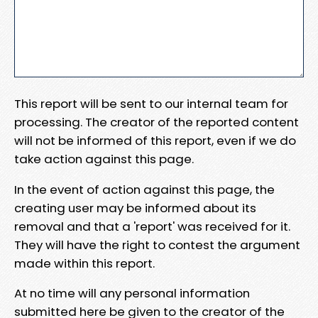
This report will be sent to our internal team for
processing. The creator of the reported content
will not be informed of this report, even if we do
take action against this page.
In the event of action against this page, the
creating user may be informed about its
removal and that a 'report' was received for it.
They will have the right to contest the argument
made within this report.
At no time will any personal information
submitted here be given to the creator of the