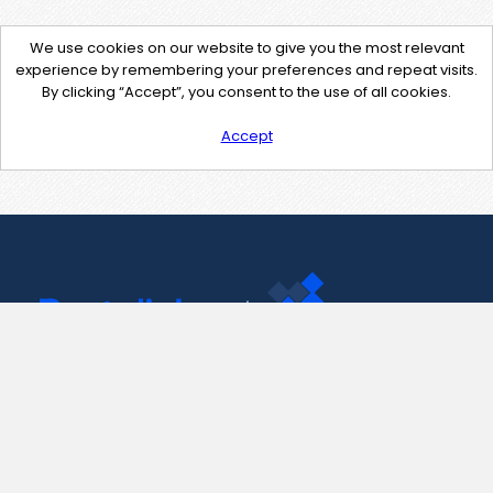
We use cookies on our website to give you the most relevant
experience by remembering your preferences and repeat visits.
By clicking “Accept”, you consent to the use of all cookies.
Accept
Contact Us
support@pastelink.net