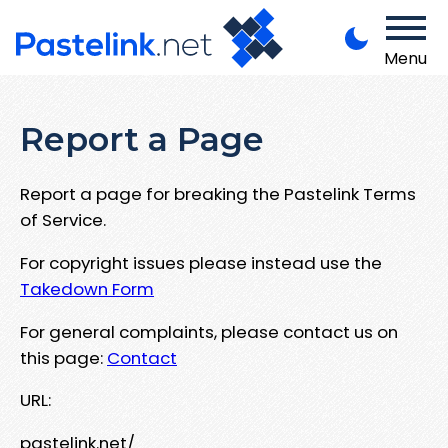
Menu
Report a Page
Report a page for breaking the Pastelink Terms
of Service.
For copyright issues please instead use the
Takedown Form
For general complaints, please contact us on
this page:
Contact
URL:
pastelink.net/