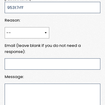
Reason:
Email (leave blank if you do not need a
response):
Message: