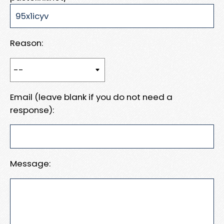
Reason:
Email (leave blank if you do not need a
response):
Message: