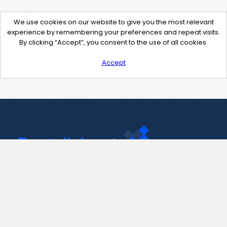
We use cookies on our website to give you the most relevant
experience by remembering your preferences and repeat visits.
By clicking “Accept”, you consent to the use of all cookies.
Accept
Contact Us
support@pastelink.net