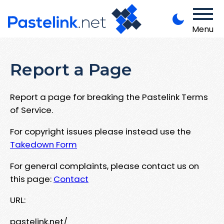
Menu
Report a Page
Report a page for breaking the Pastelink Terms
of Service.
For copyright issues please instead use the
Takedown Form
For general complaints, please contact us on
this page:
Contact
URL:
pastelink.net/