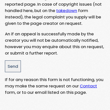
reported page. In case of copyright issues (not
handled here, but on the
takedown
form
instead), the legal complaint you supply will be
given to the page creator on request.
An if an appeal is successfully made by the
creator you will not be automatically notified,
however you may enquire about this on request,
or submit a further report.
If for any reason this form is not functioning, you
may make the same request on our
Contact
form, or to our email listed on this page.