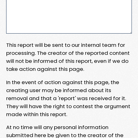
This report will be sent to our internal team for
processing. The creator of the reported content
will not be informed of this report, even if we do
take action against this page.
In the event of action against this page, the
creating user may be informed about its
removal and that a 'report' was received for it.
They will have the right to contest the argument
made within this report.
At no time will any personal information
submitted here be given to the creator of the