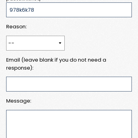
Reason:
Email (leave blank if you do not need a
response):
Message: