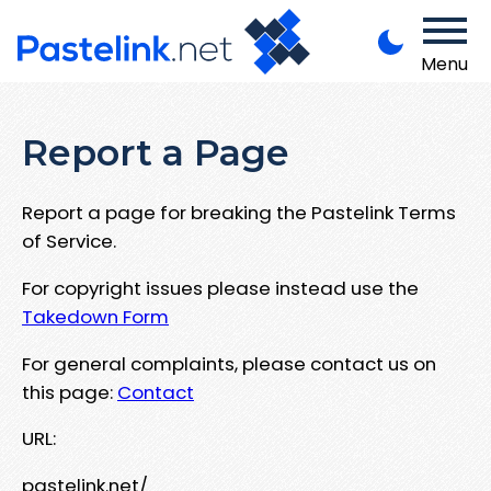
Menu
Report a Page
Report a page for breaking the Pastelink Terms
of Service.
For copyright issues please instead use the
Takedown Form
For general complaints, please contact us on
this page:
Contact
URL:
pastelink.net/