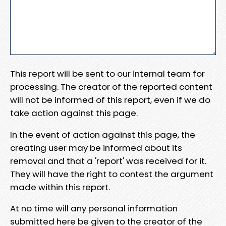
This report will be sent to our internal team for
processing. The creator of the reported content
will not be informed of this report, even if we do
take action against this page.
In the event of action against this page, the
creating user may be informed about its
removal and that a 'report' was received for it.
They will have the right to contest the argument
made within this report.
At no time will any personal information
submitted here be given to the creator of the