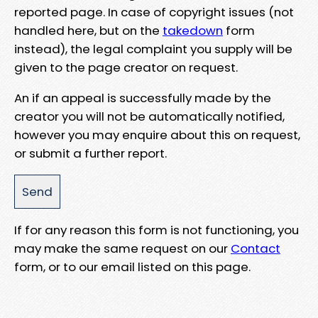
reported page. In case of copyright issues (not
handled here, but on the
takedown
form
instead), the legal complaint you supply will be
given to the page creator on request.
An if an appeal is successfully made by the
creator you will not be automatically notified,
however you may enquire about this on request,
or submit a further report.
If for any reason this form is not functioning, you
may make the same request on our
Contact
form, or to our email listed on this page.