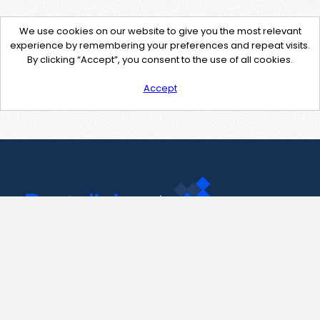
We use cookies on our website to give you the most relevant
experience by remembering your preferences and repeat visits.
By clicking “Accept”, you consent to the use of all cookies.
Accept
Contact Us
support@pastelink.net