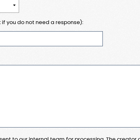
 if you do not need a response):
e sent to our internal team for processing. The creator