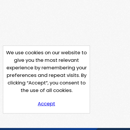
We use cookies on our website to
give you the most relevant
experience by remembering your
preferences and repeat visits. By
clicking “Accept”, you consent to
the use of all cookies.
Accept