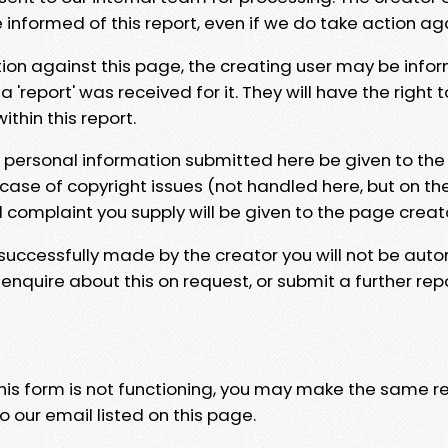
e informed of this report, even if we do take action ag
tion against this page, the creating user may be info
 'report' was received for it. They will have the right 
hin this report.
y personal information submitted here be given to the
 case of copyright issues (not handled here, but on th
l complaint you supply will be given to the page creat
 successfully made by the creator you will not be auto
nquire about this on request, or submit a further repo
 this form is not functioning, you may make the same r
o our email listed on this page.