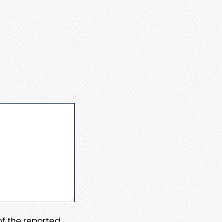
 of the reported