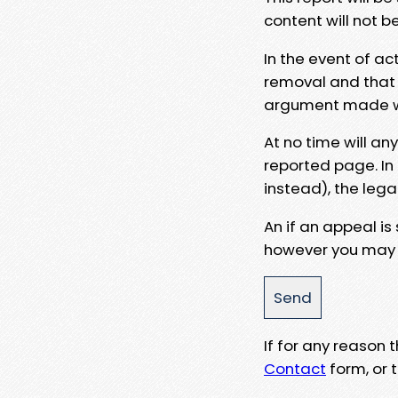
content will not b
In the event of ac
removal and that a
argument made wit
At no time will an
reported page. In
instead), the lega
An if an appeal is
however you may e
If for any reason
Contact
form, or t