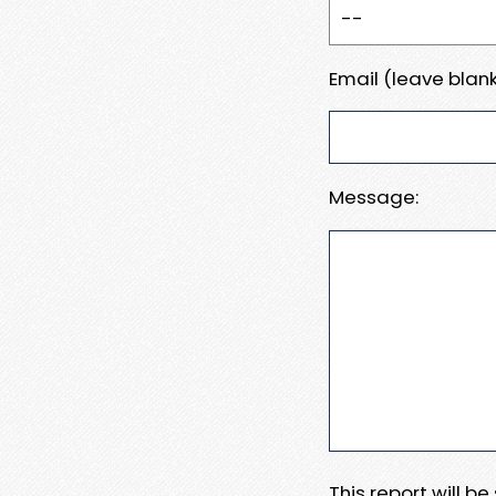
Email (leave blank
Message:
This report will b