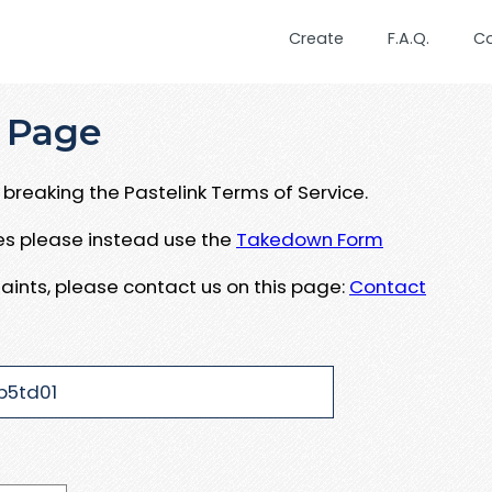
Create
F.A.Q.
C
 Page
breaking the Pastelink Terms of Service.
ues please instead use the
Takedown Form
aints, please contact us on this page:
Contact