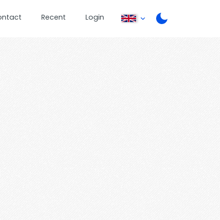
ontact
Recent
Login