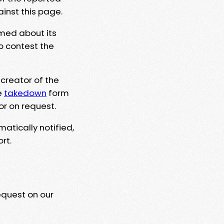
ainst this page.
rmed about its
to contest the
 creator of the
e
takedown
form
or on request.
matically notified,
rt.
equest on our