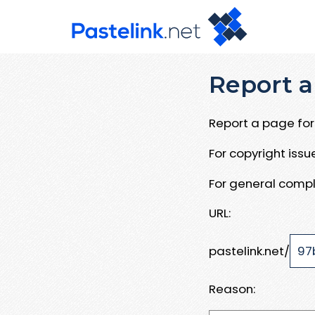
Report a
Report a page for 
For copyright iss
For general compl
URL:
pastelink.net/
Reason: