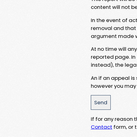
content will not b
In the event of ac
removal and that a
argument made wit
At no time will an
reported page. In
instead), the lega
An if an appeal is
however you may e
If for any reason
Contact
form, or t