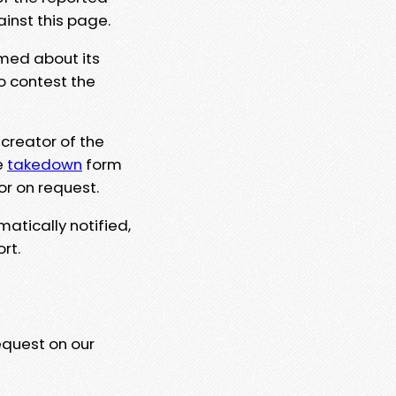
ainst this page.
rmed about its
to contest the
 creator of the
e
takedown
form
or on request.
matically notified,
rt.
equest on our