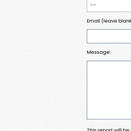
Email (leave blank
Message:
This report will b