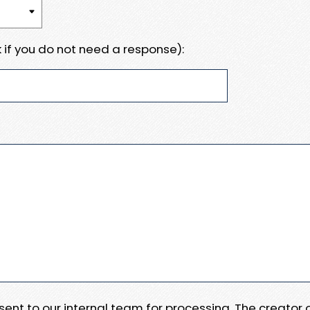
 if you do not need a response):
e sent to our internal team for processing. The creator