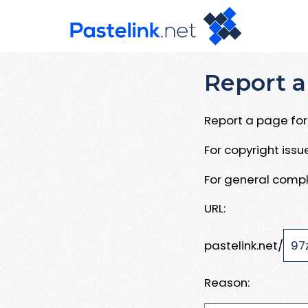
Report a
Report a page for 
For copyright iss
For general compl
URL:
pastelink.net/
Reason: