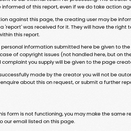
e informed of this report, even if we do take action ag
tion against this page, the creating user may be info
 'report' was received for it. They will have the right 
hin this report.
y personal information submitted here be given to the
 case of copyright issues (not handled here, but on th
l complaint you supply will be given to the page creat
 successfully made by the creator you will not be auto
nquire about this on request, or submit a further repo
 this form is not functioning, you may make the same r
o our email listed on this page.