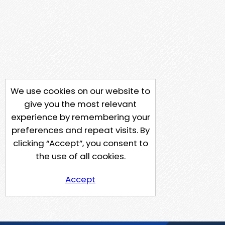
We use cookies on our website to
give you the most relevant
experience by remembering your
preferences and repeat visits. By
clicking “Accept”, you consent to
the use of all cookies.
Accept