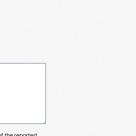
 of the reported