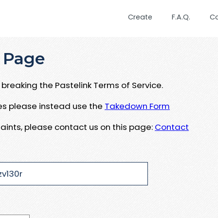
Create
F.A.Q.
C
 Page
breaking the Pastelink Terms of Service.
ues please instead use the
Takedown Form
aints, please contact us on this page:
Contact