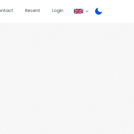
ontact
Recent
Login