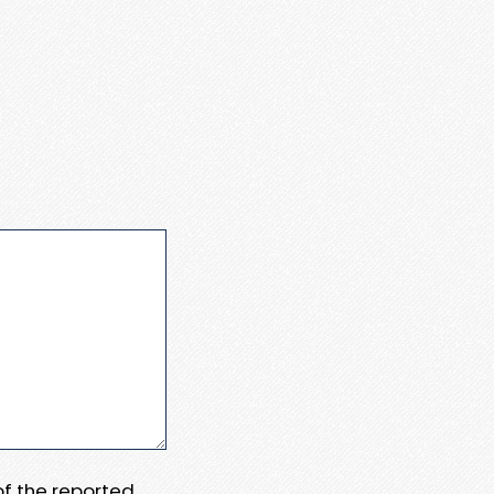
 of the reported