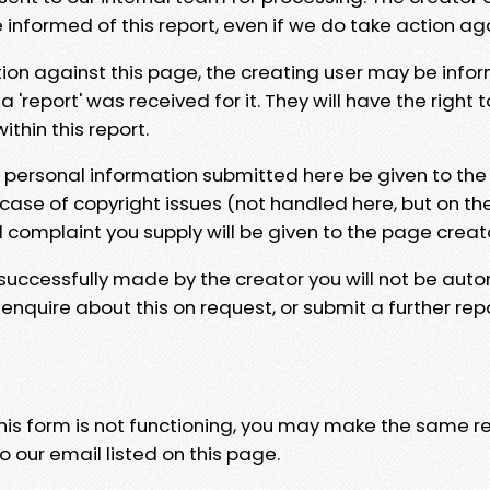
e informed of this report, even if we do take action ag
tion against this page, the creating user may be info
 'report' was received for it. They will have the right 
hin this report.
y personal information submitted here be given to the
 case of copyright issues (not handled here, but on th
l complaint you supply will be given to the page creat
 successfully made by the creator you will not be auto
nquire about this on request, or submit a further repo
 this form is not functioning, you may make the same r
o our email listed on this page.