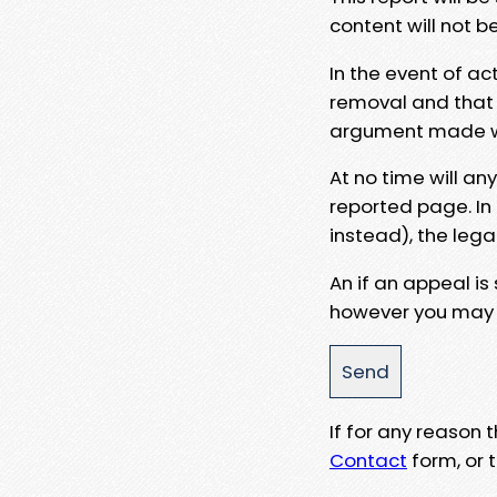
content will not b
In the event of ac
removal and that a
argument made wit
At no time will an
reported page. In
instead), the lega
An if an appeal is
however you may e
If for any reason
Contact
form, or t