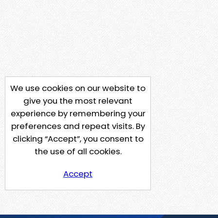
We use cookies on our website to
give you the most relevant
experience by remembering your
preferences and repeat visits. By
clicking “Accept”, you consent to
the use of all cookies.
Accept