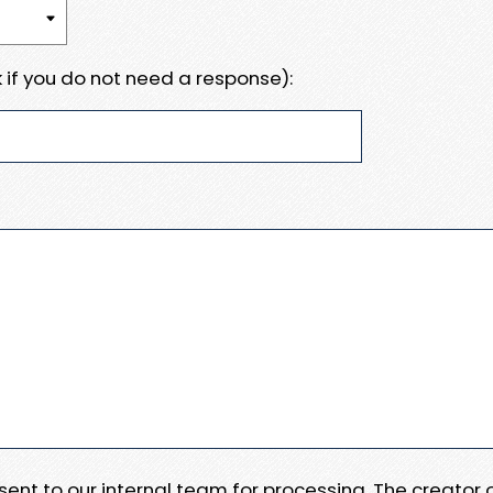
 if you do not need a response):
e sent to our internal team for processing. The creator