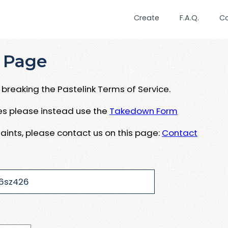
Create
F.A.Q.
C
 Page
breaking the Pastelink Terms of Service.
ues please instead use the
Takedown Form
aints, please contact us on this page:
Contact