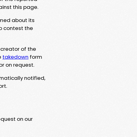
ainst this page.
rmed about its
to contest the
 creator of the
e
takedown
form
or on request.
matically notified,
rt.
equest on our