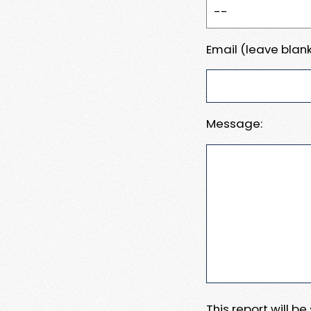
Email (leave blank
Message:
This report will b