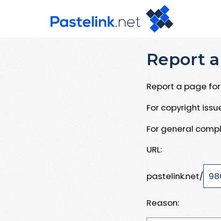
Report a
Report a page for 
For copyright iss
For general compl
URL:
pastelink.net/
Reason: