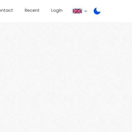
ontact
Recent
Login