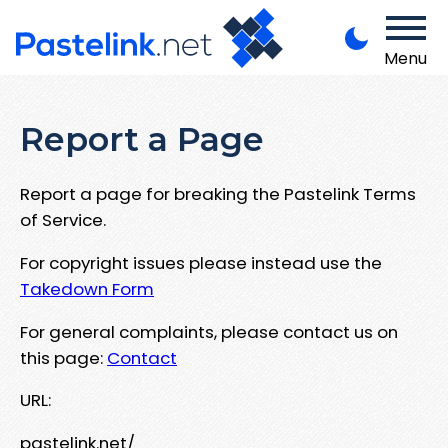
Menu
Report a Page
Report a page for breaking the Pastelink Terms
of Service.
For copyright issues please instead use the
Takedown Form
For general complaints, please contact us on
this page:
Contact
URL:
pastelink.net/