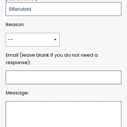
Reason:
Email (leave blank if you do not need a
response):
Message: