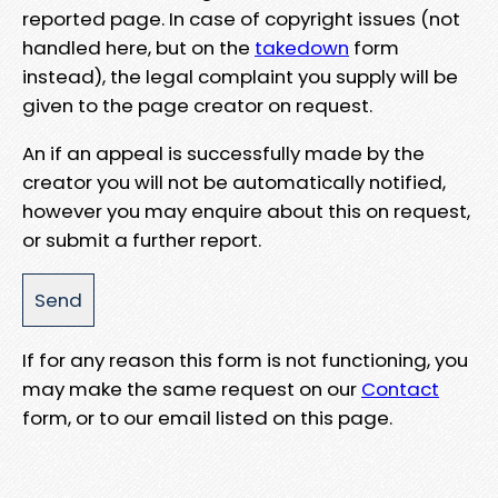
reported page. In case of copyright issues (not
handled here, but on the
takedown
form
instead), the legal complaint you supply will be
given to the page creator on request.
An if an appeal is successfully made by the
creator you will not be automatically notified,
however you may enquire about this on request,
or submit a further report.
If for any reason this form is not functioning, you
may make the same request on our
Contact
form, or to our email listed on this page.