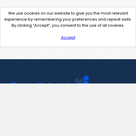
We use cookies on our website to give you the most relevant
experience by remembering your preferences and repeat visits.
By clicking “Accept”, you consent to the use of all cookies.
Accept
Contact Us
support@pastelink.net