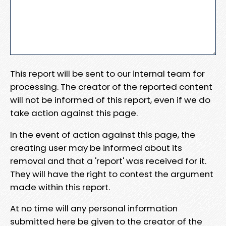
This report will be sent to our internal team for
processing. The creator of the reported content
will not be informed of this report, even if we do
take action against this page.
In the event of action against this page, the
creating user may be informed about its
removal and that a 'report' was received for it.
They will have the right to contest the argument
made within this report.
At no time will any personal information
submitted here be given to the creator of the