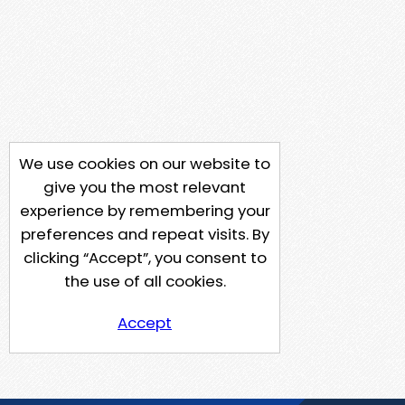
We use cookies on our website to
give you the most relevant
experience by remembering your
preferences and repeat visits. By
clicking “Accept”, you consent to
the use of all cookies.
Accept