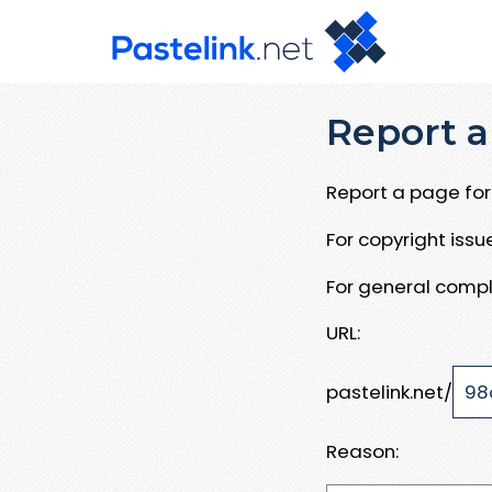
Report a
Report a page for 
For copyright iss
For general compl
URL:
pastelink.net/
Reason: