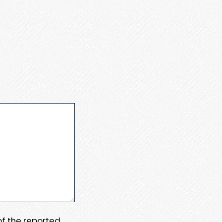
 of the reported