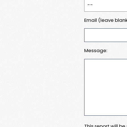
Email (leave blank
Message:
This report will b