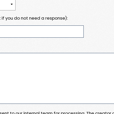
 if you do not need a response):
e sent to our internal team for processing. The creator