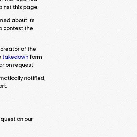
ainst this page.
rmed about its
to contest the
 creator of the
e
takedown
form
or on request.
matically notified,
rt.
equest on our