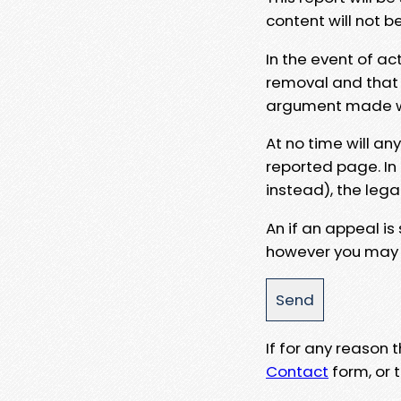
content will not b
In the event of ac
removal and that a
argument made wit
At no time will an
reported page. In
instead), the lega
An if an appeal is
however you may e
If for any reason
Contact
form, or t