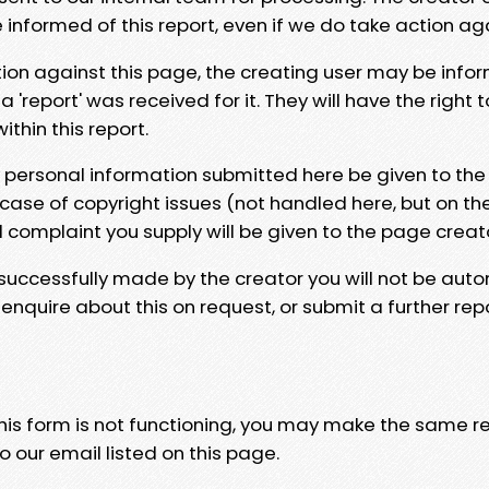
e informed of this report, even if we do take action ag
tion against this page, the creating user may be info
 'report' was received for it. They will have the right 
hin this report.
y personal information submitted here be given to the
 case of copyright issues (not handled here, but on th
l complaint you supply will be given to the page creat
 successfully made by the creator you will not be auto
nquire about this on request, or submit a further repo
 this form is not functioning, you may make the same r
o our email listed on this page.