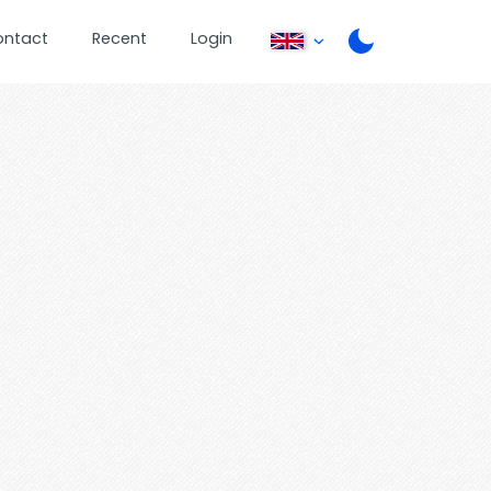
ontact
Recent
Login