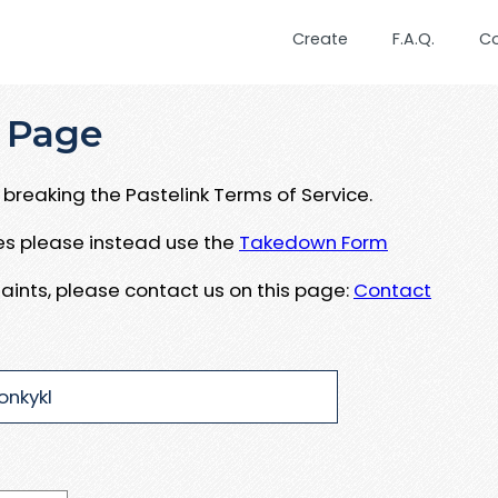
Create
F.A.Q.
C
 Page
breaking the Pastelink Terms of Service.
ues please instead use the
Takedown Form
aints, please contact us on this page:
Contact