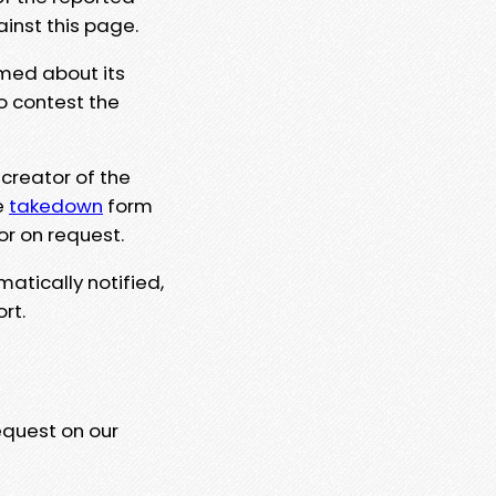
ainst this page.
rmed about its
to contest the
 creator of the
e
takedown
form
or on request.
matically notified,
rt.
equest on our