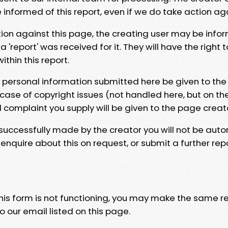
e informed of this report, even if we do take action ag
tion against this page, the creating user may be info
 'report' was received for it. They will have the right 
hin this report.
y personal information submitted here be given to the
 case of copyright issues (not handled here, but on th
l complaint you supply will be given to the page creat
 successfully made by the creator you will not be auto
nquire about this on request, or submit a further repo
 this form is not functioning, you may make the same r
o our email listed on this page.