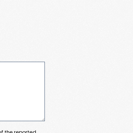
 of the reported