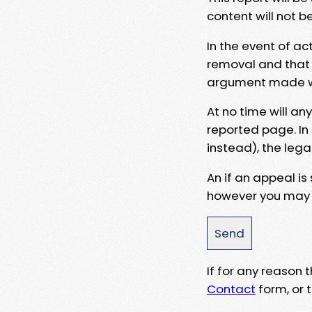
content will not b
In the event of ac
removal and that a
argument made wit
At no time will an
reported page. In
instead), the lega
An if an appeal is
however you may e
If for any reason
Contact
form, or t