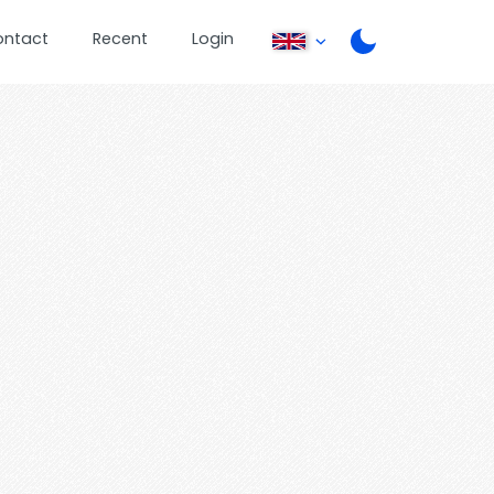
ontact
Recent
Login