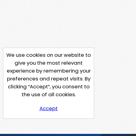
We use cookies on our website to
give you the most relevant
experience by remembering your
preferences and repeat visits. By
clicking “Accept”, you consent to
the use of all cookies.
Accept