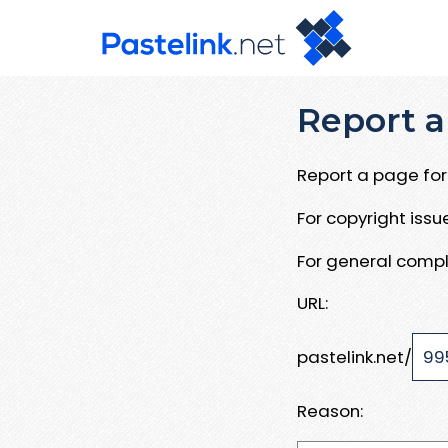
Report a
Report a page for 
For copyright iss
For general compl
URL:
pastelink.net/
Reason: