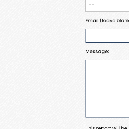
Email (leave blank
Message:
This report will b