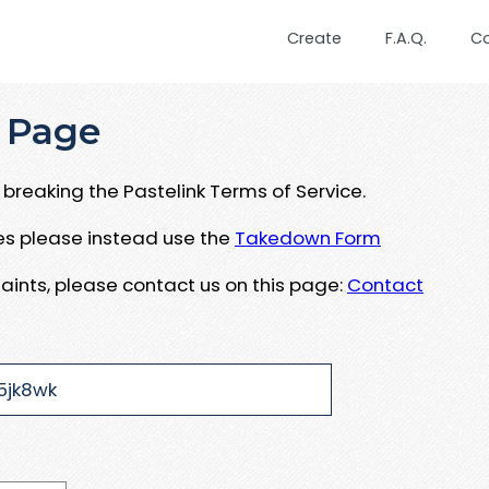
Create
F.A.Q.
C
 Page
breaking the Pastelink Terms of Service.
ues please instead use the
Takedown Form
aints, please contact us on this page:
Contact