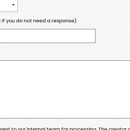
 if you do not need a response):
e sent to our internal team for processing. The creator