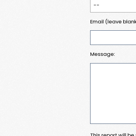
Email (leave blank
Message:
This report will b