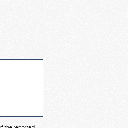
 of the reported