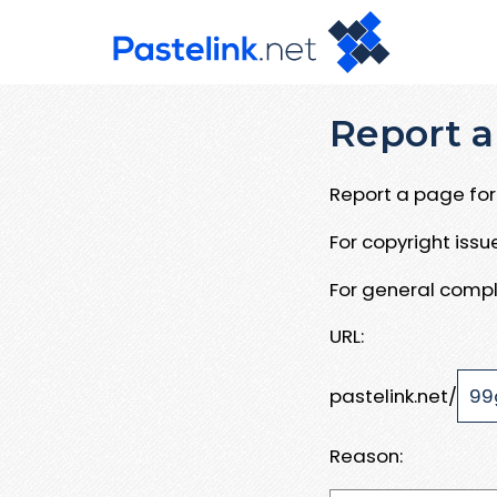
Report a
Report a page for 
For copyright iss
For general compl
URL:
pastelink.net/
Reason: