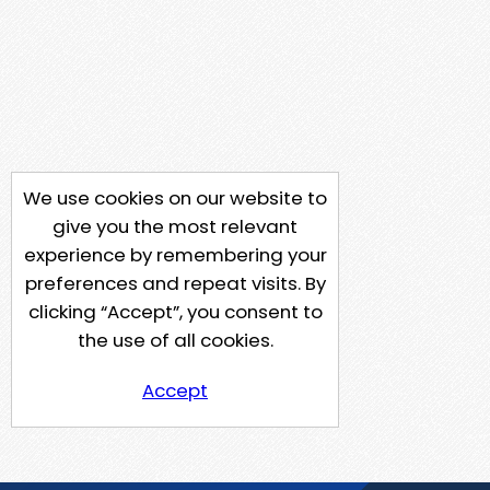
We use cookies on our website to
give you the most relevant
experience by remembering your
preferences and repeat visits. By
clicking “Accept”, you consent to
the use of all cookies.
Accept