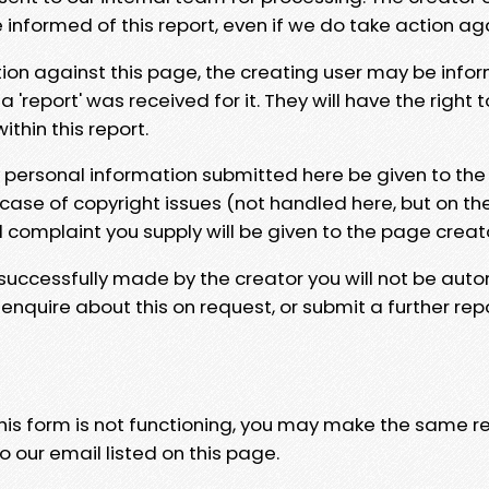
e informed of this report, even if we do take action ag
tion against this page, the creating user may be info
 'report' was received for it. They will have the right 
hin this report.
y personal information submitted here be given to the
 case of copyright issues (not handled here, but on th
l complaint you supply will be given to the page creat
 successfully made by the creator you will not be auto
nquire about this on request, or submit a further repo
 this form is not functioning, you may make the same r
o our email listed on this page.