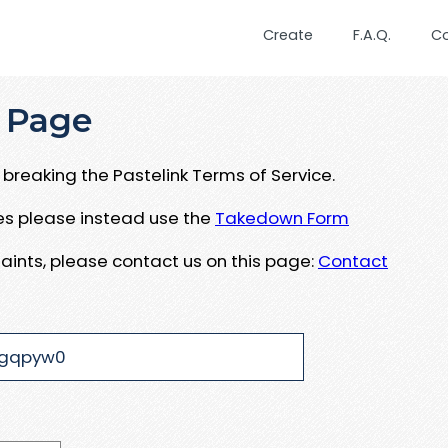
Create
F.A.Q.
C
 Page
breaking the Pastelink Terms of Service.
ues please instead use the
Takedown Form
aints, please contact us on this page:
Contact