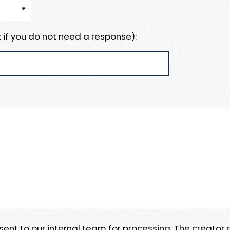
 if you do not need a response):
e sent to our internal team for processing. The creator