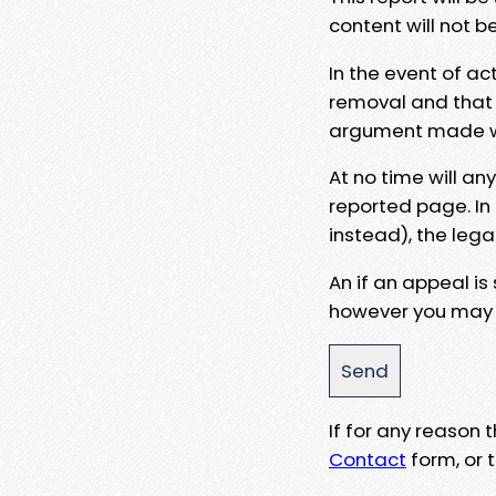
content will not b
In the event of ac
removal and that a
argument made wit
At no time will an
reported page. In
instead), the lega
An if an appeal is
however you may e
If for any reason
Contact
form, or t