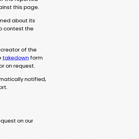
ainst this page.
rmed about its
to contest the
 creator of the
e
takedown
form
or on request.
matically notified,
rt.
equest on our