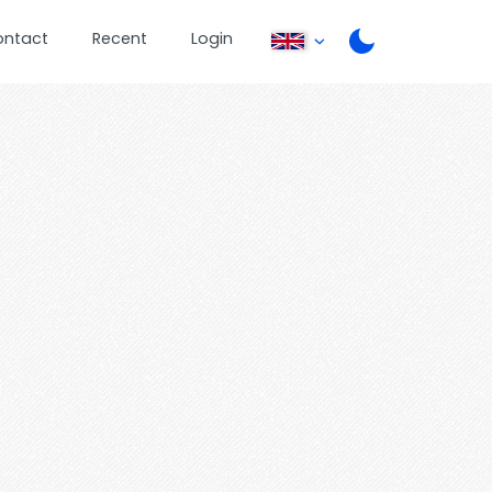
ontact
Recent
Login