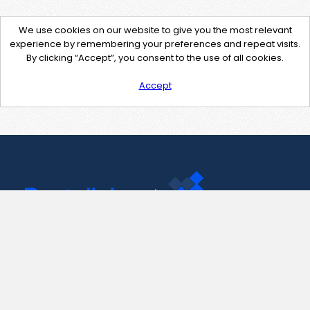
We use cookies on our website to give you the most relevant
experience by remembering your preferences and repeat visits.
By clicking “Accept”, you consent to the use of all cookies.
Accept
Contact Us
support@pastelink.net