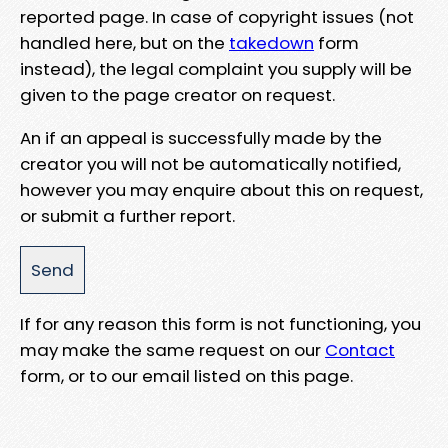
reported page. In case of copyright issues (not
handled here, but on the
takedown
form
instead), the legal complaint you supply will be
given to the page creator on request.
An if an appeal is successfully made by the
creator you will not be automatically notified,
however you may enquire about this on request,
or submit a further report.
If for any reason this form is not functioning, you
may make the same request on our
Contact
form, or to our email listed on this page.