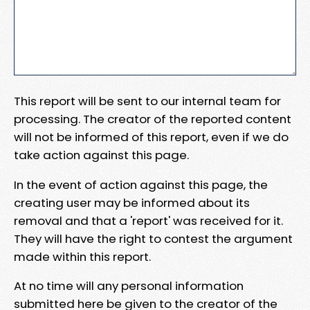
This report will be sent to our internal team for
processing. The creator of the reported content
will not be informed of this report, even if we do
take action against this page.
In the event of action against this page, the
creating user may be informed about its
removal and that a 'report' was received for it.
They will have the right to contest the argument
made within this report.
At no time will any personal information
submitted here be given to the creator of the