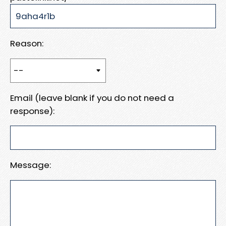
Reason:
Email (leave blank if you do not need a
response):
Message: