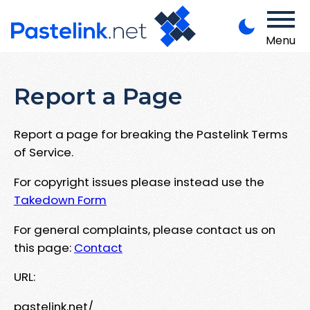
Menu
Report a Page
Report a page for breaking the Pastelink Terms
of Service.
For copyright issues please instead use the
Takedown Form
For general complaints, please contact us on
this page:
Contact
URL:
pastelink.net/