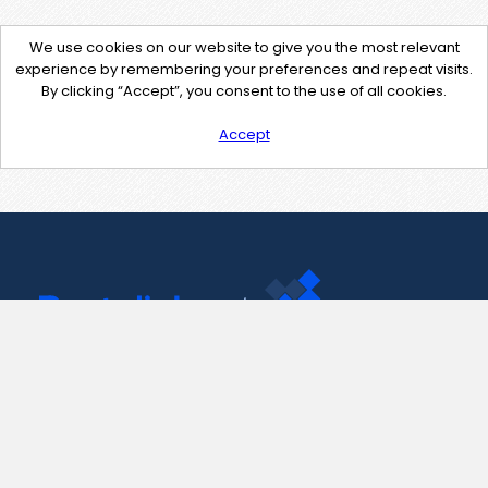
We use cookies on our website to give you the most relevant
experience by remembering your preferences and repeat visits.
By clicking “Accept”, you consent to the use of all cookies.
Accept
Contact Us
support@pastelink.net