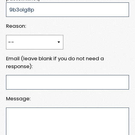
Reason:
Email (leave blank if you do not need a
response):
Message: