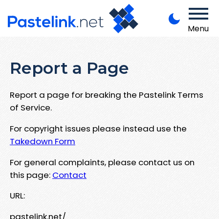
Menu
Report a Page
Report a page for breaking the Pastelink Terms
of Service.
For copyright issues please instead use the
Takedown Form
For general complaints, please contact us on
this page:
Contact
URL:
pastelink.net/