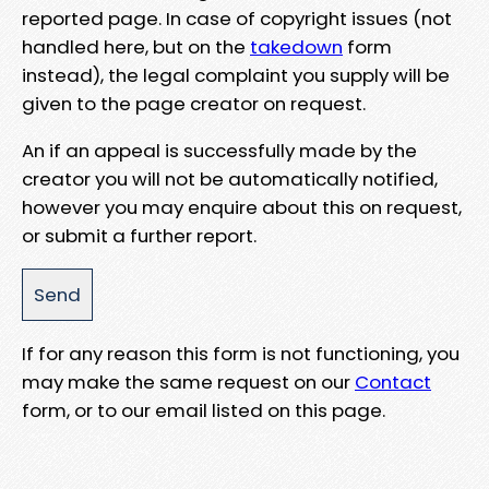
reported page. In case of copyright issues (not
handled here, but on the
takedown
form
instead), the legal complaint you supply will be
given to the page creator on request.
An if an appeal is successfully made by the
creator you will not be automatically notified,
however you may enquire about this on request,
or submit a further report.
If for any reason this form is not functioning, you
may make the same request on our
Contact
form, or to our email listed on this page.