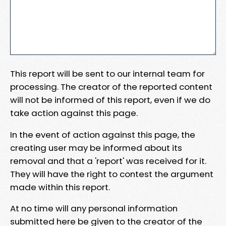
This report will be sent to our internal team for
processing. The creator of the reported content
will not be informed of this report, even if we do
take action against this page.
In the event of action against this page, the
creating user may be informed about its
removal and that a 'report' was received for it.
They will have the right to contest the argument
made within this report.
At no time will any personal information
submitted here be given to the creator of the