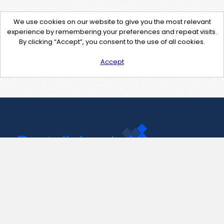
We use cookies on our website to give you the most relevant
experience by remembering your preferences and repeat visits.
By clicking “Accept”, you consent to the use of all cookies.
Accept
Contact Us
support@pastelink.net