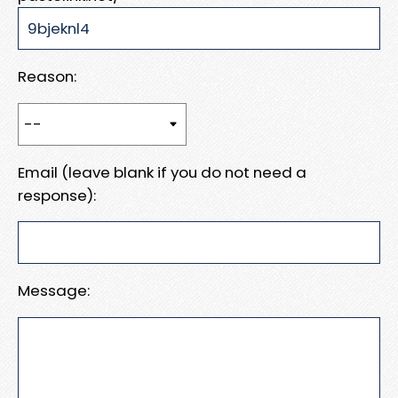
Reason:
Email (leave blank if you do not need a
response):
Message: