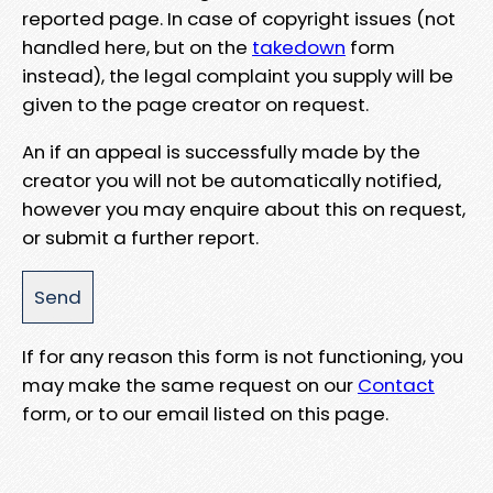
reported page. In case of copyright issues (not
handled here, but on the
takedown
form
instead), the legal complaint you supply will be
given to the page creator on request.
An if an appeal is successfully made by the
creator you will not be automatically notified,
however you may enquire about this on request,
or submit a further report.
If for any reason this form is not functioning, you
may make the same request on our
Contact
form, or to our email listed on this page.