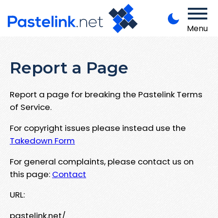
Menu
Report a Page
Report a page for breaking the Pastelink Terms
of Service.
For copyright issues please instead use the
Takedown Form
For general complaints, please contact us on
this page:
Contact
URL:
pastelink.net/