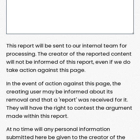
This report will be sent to our internal team for
processing. The creator of the reported content
will not be informed of this report, even if we do
take action against this page.
In the event of action against this page, the
creating user may be informed about its
removal and that a 'report' was received for it.
They will have the right to contest the argument
made within this report.
At no time will any personal information
submitted here be given to the creator of the