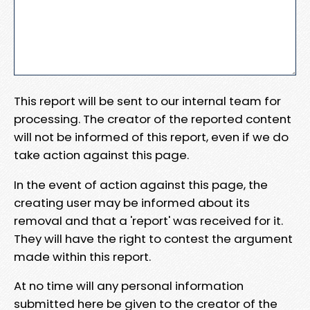
This report will be sent to our internal team for
processing. The creator of the reported content
will not be informed of this report, even if we do
take action against this page.
In the event of action against this page, the
creating user may be informed about its
removal and that a 'report' was received for it.
They will have the right to contest the argument
made within this report.
At no time will any personal information
submitted here be given to the creator of the