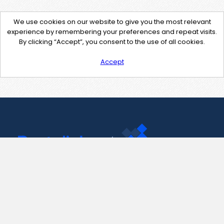
We use cookies on our website to give you the most relevant
experience by remembering your preferences and repeat visits.
By clicking “Accept”, you consent to the use of all cookies.
Accept
Contact Us
support@pastelink.net