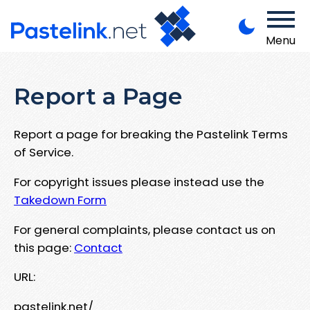
Menu
Report a Page
Report a page for breaking the Pastelink Terms
of Service.
For copyright issues please instead use the
Takedown Form
For general complaints, please contact us on
this page:
Contact
URL:
pastelink.net/