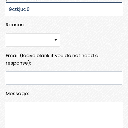
Reason:
Email (leave blank if you do not need a
response):
Message: