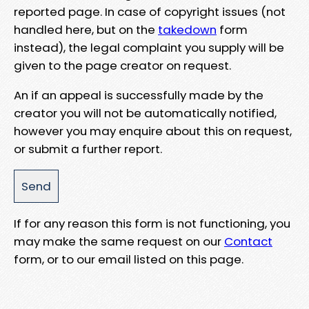
reported page. In case of copyright issues (not
handled here, but on the
takedown
form
instead), the legal complaint you supply will be
given to the page creator on request.
An if an appeal is successfully made by the
creator you will not be automatically notified,
however you may enquire about this on request,
or submit a further report.
If for any reason this form is not functioning, you
may make the same request on our
Contact
form, or to our email listed on this page.