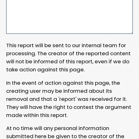
This report will be sent to our internal team for
processing. The creator of the reported content
will not be informed of this report, even if we do
take action against this page.
In the event of action against this page, the
creating user may be informed about its
removal and that a 'report' was received for it.
They will have the right to contest the argument
made within this report.
At no time will any personal information
submitted here be given to the creator of the