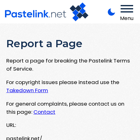
Menu
Report a Page
Report a page for breaking the Pastelink Terms
of Service.
For copyright issues please instead use the
Takedown Form
For general complaints, please contact us on
this page:
Contact
URL:
pastelink.net/