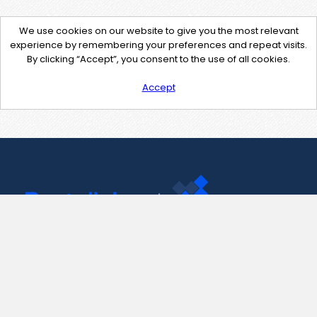
We use cookies on our website to give you the most relevant
experience by remembering your preferences and repeat visits.
By clicking “Accept”, you consent to the use of all cookies.
Accept
Contact Us
support@pastelink.net