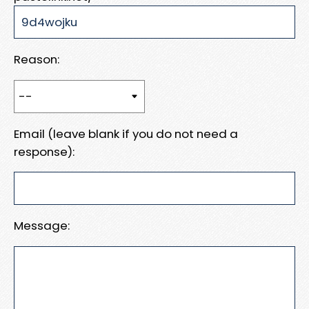
Reason:
Email (leave blank if you do not need a
response):
Message: