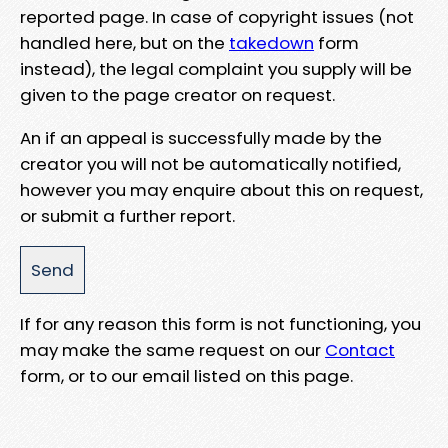
reported page. In case of copyright issues (not
handled here, but on the
takedown
form
instead), the legal complaint you supply will be
given to the page creator on request.
An if an appeal is successfully made by the
creator you will not be automatically notified,
however you may enquire about this on request,
or submit a further report.
If for any reason this form is not functioning, you
may make the same request on our
Contact
form, or to our email listed on this page.