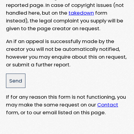
reported page. In case of copyright issues (not
handled here, but on the
takedown
form
instead), the legal complaint you supply will be
given to the page creator on request.
An if an appeal is successfully made by the
creator you will not be automatically notified,
however you may enquire about this on request,
or submit a further report.
If for any reason this form is not functioning, you
may make the same request on our
Contact
form, or to our email listed on this page.