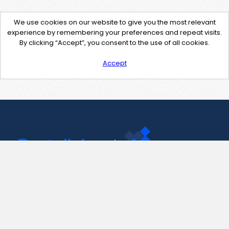
We use cookies on our website to give you the most relevant
experience by remembering your preferences and repeat visits.
By clicking “Accept”, you consent to the use of all cookies.
Accept
Contact Us
support@pastelink.net