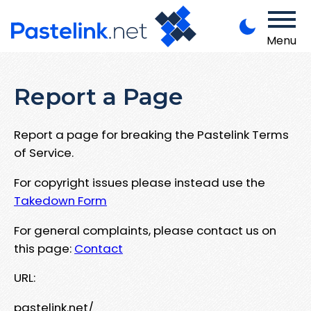
Menu
Report a Page
Report a page for breaking the Pastelink Terms
of Service.
For copyright issues please instead use the
Takedown Form
For general complaints, please contact us on
this page:
Contact
URL:
pastelink.net/