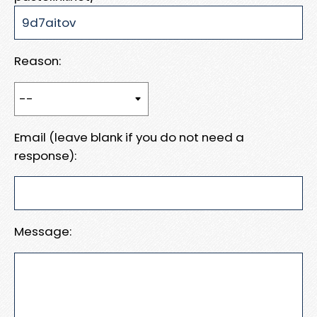
Reason:
Email (leave blank if you do not need a
response):
Message: