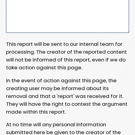
This report will be sent to our internal team for
processing. The creator of the reported content
will not be informed of this report, even if we do
take action against this page.
In the event of action against this page, the
creating user may be informed about its
removal and that a 'report' was received for it.
They will have the right to contest the argument
made within this report.
At no time will any personal information
submitted here be given to the creator of the