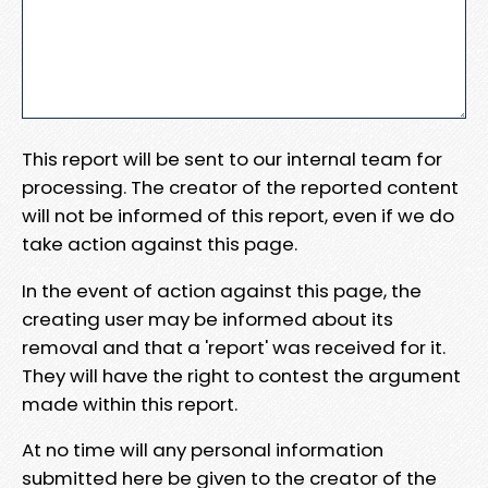
This report will be sent to our internal team for
processing. The creator of the reported content
will not be informed of this report, even if we do
take action against this page.
In the event of action against this page, the
creating user may be informed about its
removal and that a 'report' was received for it.
They will have the right to contest the argument
made within this report.
At no time will any personal information
submitted here be given to the creator of the