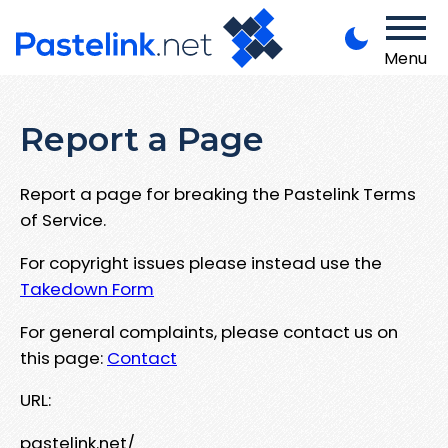
Menu
Report a Page
Report a page for breaking the Pastelink Terms
of Service.
For copyright issues please instead use the
Takedown Form
For general complaints, please contact us on
this page:
Contact
URL:
pastelink.net/