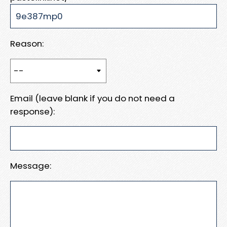
Reason:
Email (leave blank if you do not need a
response):
Message: