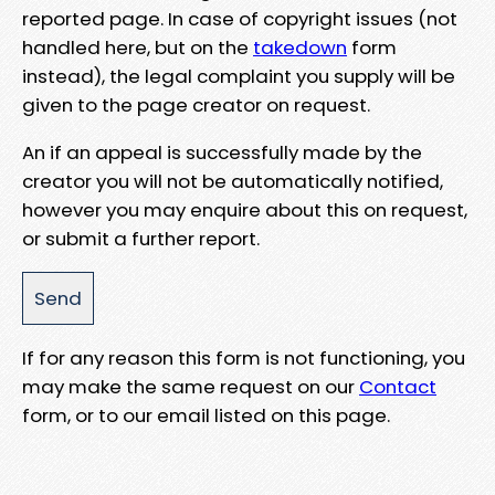
reported page. In case of copyright issues (not
handled here, but on the
takedown
form
instead), the legal complaint you supply will be
given to the page creator on request.
An if an appeal is successfully made by the
creator you will not be automatically notified,
however you may enquire about this on request,
or submit a further report.
If for any reason this form is not functioning, you
may make the same request on our
Contact
form, or to our email listed on this page.