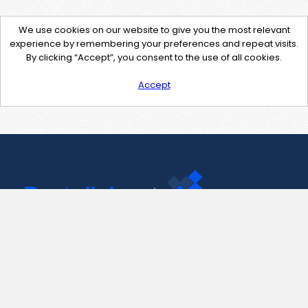
We use cookies on our website to give you the most relevant
experience by remembering your preferences and repeat visits.
By clicking “Accept”, you consent to the use of all cookies.
Accept
Contact Us
support@pastelink.net