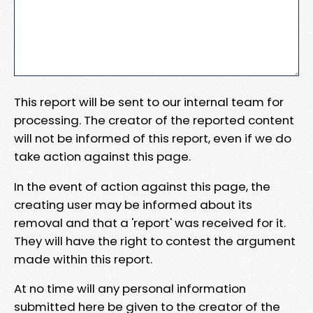
This report will be sent to our internal team for
processing. The creator of the reported content
will not be informed of this report, even if we do
take action against this page.
In the event of action against this page, the
creating user may be informed about its
removal and that a 'report' was received for it.
They will have the right to contest the argument
made within this report.
At no time will any personal information
submitted here be given to the creator of the