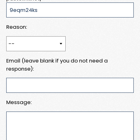
Reason:
Email (leave blank if you do not need a
response):
Message: