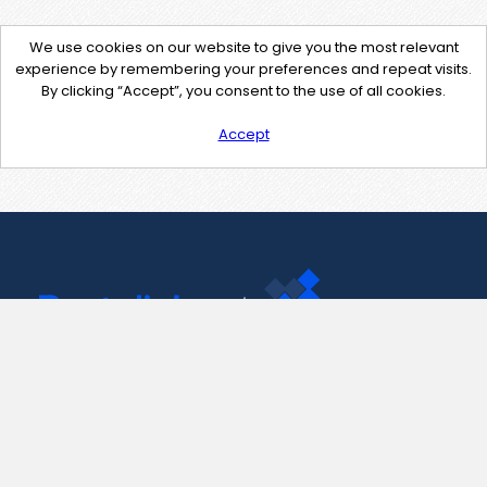
We use cookies on our website to give you the most relevant
experience by remembering your preferences and repeat visits.
By clicking “Accept”, you consent to the use of all cookies.
Accept
Contact Us
support@pastelink.net