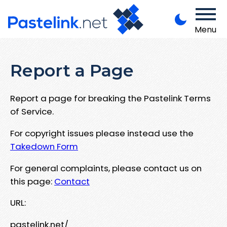
Menu
Report a Page
Report a page for breaking the Pastelink Terms
of Service.
For copyright issues please instead use the
Takedown Form
For general complaints, please contact us on
this page:
Contact
URL:
pastelink.net/