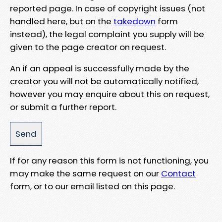
reported page. In case of copyright issues (not
handled here, but on the
takedown
form
instead), the legal complaint you supply will be
given to the page creator on request.
An if an appeal is successfully made by the
creator you will not be automatically notified,
however you may enquire about this on request,
or submit a further report.
If for any reason this form is not functioning, you
may make the same request on our
Contact
form, or to our email listed on this page.