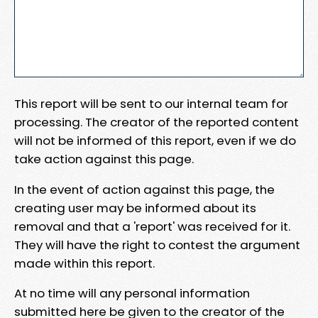
This report will be sent to our internal team for
processing. The creator of the reported content
will not be informed of this report, even if we do
take action against this page.
In the event of action against this page, the
creating user may be informed about its
removal and that a 'report' was received for it.
They will have the right to contest the argument
made within this report.
At no time will any personal information
submitted here be given to the creator of the