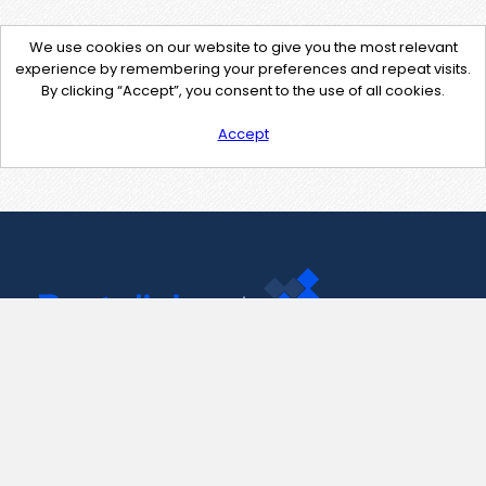
We use cookies on our website to give you the most relevant
experience by remembering your preferences and repeat visits.
By clicking “Accept”, you consent to the use of all cookies.
Accept
Contact Us
support@pastelink.net