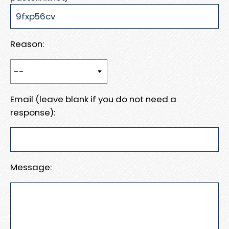
Reason:
Email (leave blank if you do not need a
response):
Message: