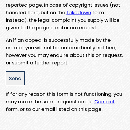
reported page. In case of copyright issues (not
handled here, but on the
takedown
form
instead), the legal complaint you supply will be
given to the page creator on request.
An if an appeal is successfully made by the
creator you will not be automatically notified,
however you may enquire about this on request,
or submit a further report.
If for any reason this form is not functioning, you
may make the same request on our
Contact
form, or to our email listed on this page.