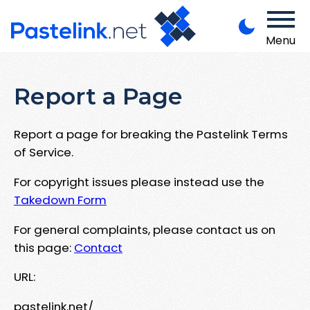
Menu
Report a Page
Report a page for breaking the Pastelink Terms
of Service.
For copyright issues please instead use the
Takedown Form
For general complaints, please contact us on
this page:
Contact
URL:
pastelink.net/